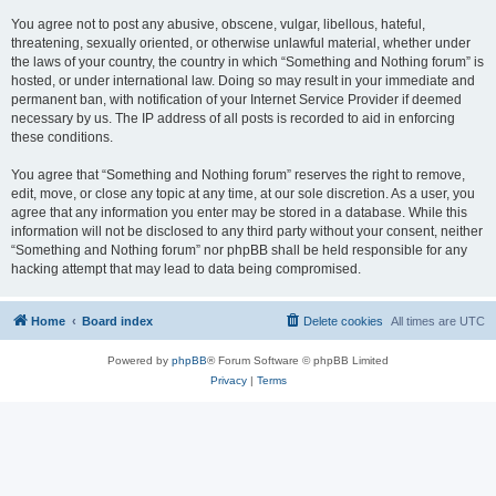
You agree not to post any abusive, obscene, vulgar, libellous, hateful,
threatening, sexually oriented, or otherwise unlawful material, whether under
the laws of your country, the country in which “Something and Nothing forum” is
hosted, or under international law. Doing so may result in your immediate and
permanent ban, with notification of your Internet Service Provider if deemed
necessary by us. The IP address of all posts is recorded to aid in enforcing
these conditions.
You agree that “Something and Nothing forum” reserves the right to remove,
edit, move, or close any topic at any time, at our sole discretion. As a user, you
agree that any information you enter may be stored in a database. While this
information will not be disclosed to any third party without your consent, neither
“Something and Nothing forum” nor phpBB shall be held responsible for any
hacking attempt that may lead to data being compromised.
Home
Board index
Delete cookies
All times are
UTC
Powered by
phpBB
® Forum Software © phpBB Limited
Privacy
|
Terms