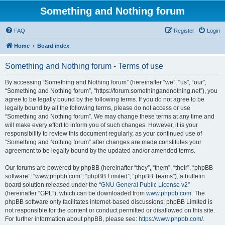
Something and Nothing forum
FAQ
Register
Login
Home
Board index
Something and Nothing forum - Terms of use
By accessing “Something and Nothing forum” (hereinafter “we”, “us”, “our”,
“Something and Nothing forum”, “https://forum.somethingandnothing.net”), you
agree to be legally bound by the following terms. If you do not agree to be
legally bound by all the following terms, please do not access or use
“Something and Nothing forum”. We may change these terms at any time and
will make every effort to inform you of such changes. However, it is your
responsibility to review this document regularly, as your continued use of
“Something and Nothing forum” after changes are made constitutes your
agreement to be legally bound by the updated and/or amended terms.
Our forums are powered by phpBB (hereinafter “they”, “them”, “their”, “phpBB
software”, “www.phpbb.com”, “phpBB Limited”, “phpBB Teams”), a bulletin
board solution released under the “
GNU General Public License v2
”
(hereinafter “GPL”), which can be downloaded from
www.phpbb.com
. The
phpBB software only facilitates internet-based discussions; phpBB Limited is
not responsible for the content or conduct permitted or disallowed on this site.
For further information about phpBB, please see:
https://www.phpbb.com/
.