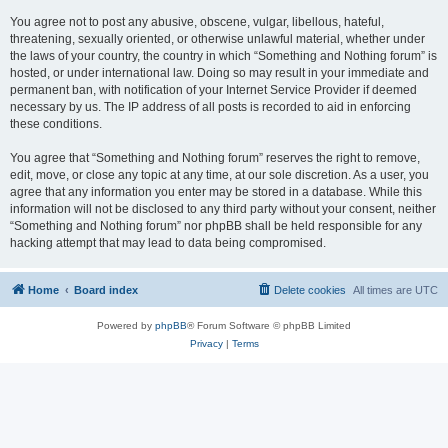
You agree not to post any abusive, obscene, vulgar, libellous, hateful,
threatening, sexually oriented, or otherwise unlawful material, whether under
the laws of your country, the country in which “Something and Nothing forum” is
hosted, or under international law. Doing so may result in your immediate and
permanent ban, with notification of your Internet Service Provider if deemed
necessary by us. The IP address of all posts is recorded to aid in enforcing
these conditions.
You agree that “Something and Nothing forum” reserves the right to remove,
edit, move, or close any topic at any time, at our sole discretion. As a user, you
agree that any information you enter may be stored in a database. While this
information will not be disclosed to any third party without your consent, neither
“Something and Nothing forum” nor phpBB shall be held responsible for any
hacking attempt that may lead to data being compromised.
Home
Board index
Delete cookies
All times are
UTC
Powered by
phpBB
® Forum Software © phpBB Limited
Privacy
|
Terms