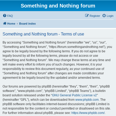
Something and Nothing forum
FAQ
Register
Login
Home
Board index
Something and Nothing forum - Terms of use
By accessing “Something and Nothing forum” (hereinafter “we”, “us”, “our”,
“Something and Nothing forum”, “https://forum.somethingandnothing.net”), you
agree to be legally bound by the following terms. If you do not agree to be
legally bound by all the following terms, please do not access or use
“Something and Nothing forum”. We may change these terms at any time and
will make every effort to inform you of such changes. However, it is your
responsibility to review this document regularly, as your continued use of
“Something and Nothing forum” after changes are made constitutes your
agreement to be legally bound by the updated and/or amended terms.
Our forums are powered by phpBB (hereinafter “they”, “them”, “their”, “phpBB
software”, “www.phpbb.com”, “phpBB Limited”, “phpBB Teams”), a bulletin
board solution released under the “
GNU General Public License v2
”
(hereinafter “GPL”), which can be downloaded from
www.phpbb.com
. The
phpBB software only facilitates internet-based discussions; phpBB Limited is
not responsible for the content or conduct permitted or disallowed on this site.
For further information about phpBB, please see:
https://www.phpbb.com/
.