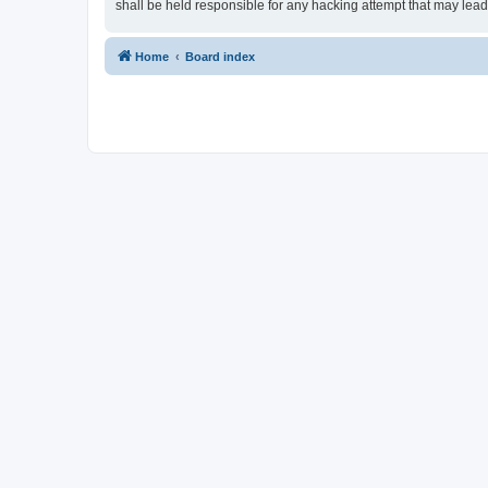
shall be held responsible for any hacking attempt that may lea
Home
Board index