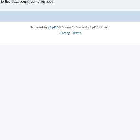
d to the data being compromised.
Powered by
phpBB
® Forum Software © phpBB Limited
Privacy
|
Terms