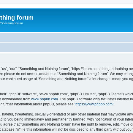
thing forum
 Cinerama forum
us”, “our”, “Something and Nothing forum”, “https://forum.somethingandnothing.net”)
 then please do not access and/or use “Something and Nothing forum”. We may change
as your continued usage of “Something and Nothing forum” after changes mean you ag
their”, “phpBB software”, “www.phpbb.com”, “phpBB Limited”, “phpBB Teams”) which i
 be downloaded from
www.phpbb.com
. The phpBB software only facilitates internet
or further information about phpBB, please see:
https://www.phpbb.com/
.
 hateful, threatening, sexually-orientated or any other material that may violate an
ad to you being immediately and permanently banned, with notification of your Inte
You agree that “Something and Nothing forum” have the right to remove, edit, move or
database. While this information will not be disclosed to any third party without y