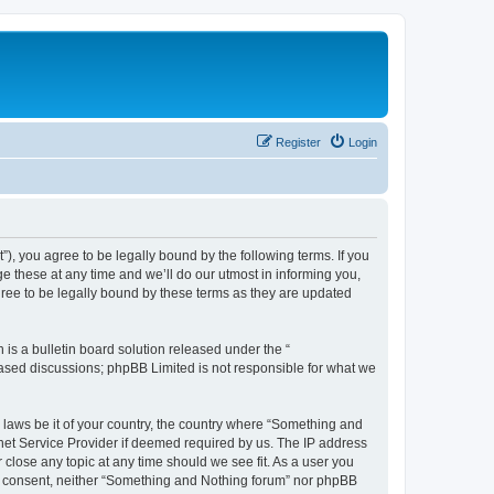
Register
Login
, you agree to be legally bound by the following terms. If you
 these at any time and we’ll do our utmost in informing you,
ree to be legally bound by these terms as they are updated
s a bulletin board solution released under the “
 based discussions; phpBB Limited is not responsible for what we
y laws be it of your country, the country where “Something and
rnet Service Provider if deemed required by us. The IP address
 close any topic at any time should we see fit. As a user you
our consent, neither “Something and Nothing forum” nor phpBB