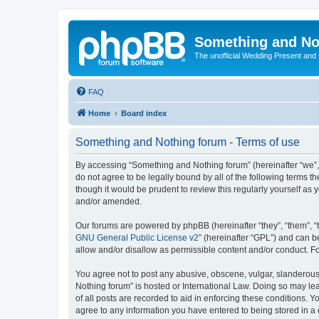
Something and No
The unofficial Wedding Present and
FAQ
Home
Board index
Something and Nothing forum - Terms of use
By accessing “Something and Nothing forum” (hereinafter “we”, “
do not agree to be legally bound by all of the following terms
though it would be prudent to review this regularly yourself 
and/or amended.
Our forums are powered by phpBB (hereinafter “they”, “them”, “
GNU General Public License v2
” (hereinafter “GPL”) and can
allow and/or disallow as permissible content and/or conduct. F
You agree not to post any abusive, obscene, vulgar, slanderous,
Nothing forum” is hosted or International Law. Doing so may le
of all posts are recorded to aid in enforcing these conditions. 
agree to any information you have entered to being stored in a 