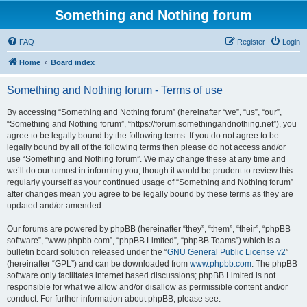
Something and Nothing forum
FAQ
Register
Login
Home
Board index
Something and Nothing forum - Terms of use
By accessing “Something and Nothing forum” (hereinafter “we”, “us”, “our”,
“Something and Nothing forum”, “https://forum.somethingandnothing.net”), you
agree to be legally bound by the following terms. If you do not agree to be
legally bound by all of the following terms then please do not access and/or
use “Something and Nothing forum”. We may change these at any time and
we’ll do our utmost in informing you, though it would be prudent to review this
regularly yourself as your continued usage of “Something and Nothing forum”
after changes mean you agree to be legally bound by these terms as they are
updated and/or amended.
Our forums are powered by phpBB (hereinafter “they”, “them”, “their”, “phpBB
software”, “www.phpbb.com”, “phpBB Limited”, “phpBB Teams”) which is a
bulletin board solution released under the “
GNU General Public License v2
”
(hereinafter “GPL”) and can be downloaded from
www.phpbb.com
. The phpBB
software only facilitates internet based discussions; phpBB Limited is not
responsible for what we allow and/or disallow as permissible content and/or
conduct. For further information about phpBB, please see: