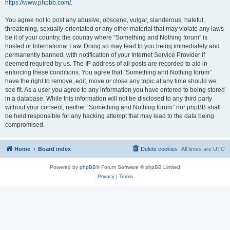
https://www.phpbb.com/
.
You agree not to post any abusive, obscene, vulgar, slanderous, hateful,
threatening, sexually-orientated or any other material that may violate any laws
be it of your country, the country where “Something and Nothing forum” is
hosted or International Law. Doing so may lead to you being immediately and
permanently banned, with notification of your Internet Service Provider if
deemed required by us. The IP address of all posts are recorded to aid in
enforcing these conditions. You agree that “Something and Nothing forum”
have the right to remove, edit, move or close any topic at any time should we
see fit. As a user you agree to any information you have entered to being stored
in a database. While this information will not be disclosed to any third party
without your consent, neither “Something and Nothing forum” nor phpBB shall
be held responsible for any hacking attempt that may lead to the data being
compromised.
Home
Board index
Delete cookies
All times are
UTC
Powered by
phpBB
® Forum Software © phpBB Limited
Privacy
|
Terms