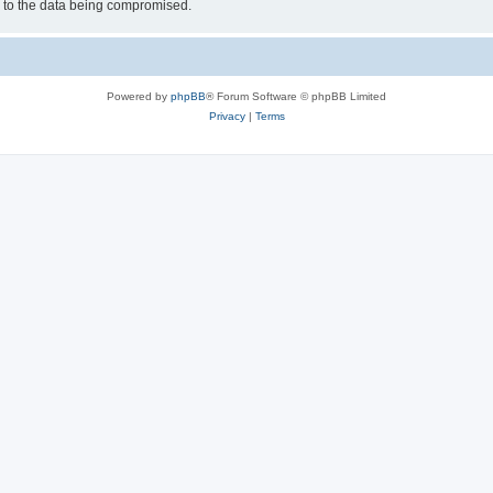
d to the data being compromised.
Powered by
phpBB
® Forum Software © phpBB Limited
Privacy
|
Terms