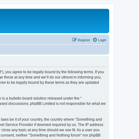
Register
Login
, you agree to be legally bound by the following terms. If you
 these at any time and we’ll do our utmost in informing you,
ree to be legally bound by these terms as they are updated
s a bulletin board solution released under the “
 based discussions; phpBB Limited is not responsible for what we
y laws be it of your country, the country where “Something and
rnet Service Provider if deemed required by us. The IP address
 close any topic at any time should we see fit. As a user you
our consent, neither “Something and Nothing forum” nor phpBB