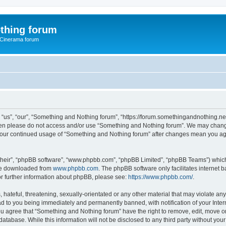
thing forum
 Cinerama forum
us”, “our”, “Something and Nothing forum”, “https://forum.somethingandnothing.net”)
 then please do not access and/or use “Something and Nothing forum”. We may change
as your continued usage of “Something and Nothing forum” after changes mean you ag
their”, “phpBB software”, “www.phpbb.com”, “phpBB Limited”, “phpBB Teams”) which i
 be downloaded from
www.phpbb.com
. The phpBB software only facilitates internet
or further information about phpBB, please see:
https://www.phpbb.com/
.
 hateful, threatening, sexually-orientated or any other material that may violate an
ad to you being immediately and permanently banned, with notification of your Inte
You agree that “Something and Nothing forum” have the right to remove, edit, move or
database. While this information will not be disclosed to any third party without y