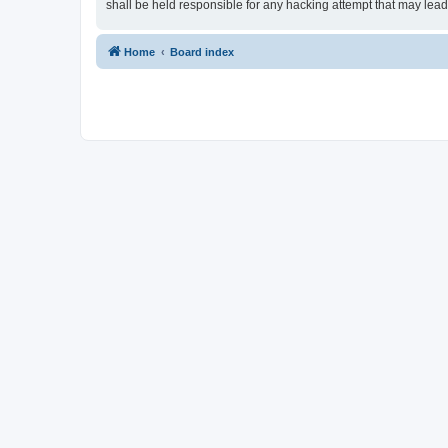
shall be held responsible for any hacking attempt that may lea
Home
Board index