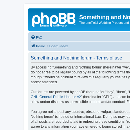
Something and No
The unofficial Wedding Present and
FAQ
Home
Board index
Something and Nothing forum - Terms of use
By accessing “Something and Nothing forum” (hereinafter “we”, “
do not agree to be legally bound by all of the following terms
though it would be prudent to review this regularly yourself 
and/or amended.
Our forums are powered by phpBB (hereinafter “they”, “them”, “
GNU General Public License v2
” (hereinafter “GPL”) and can
allow and/or disallow as permissible content and/or conduct. F
You agree not to post any abusive, obscene, vulgar, slanderous,
Nothing forum” is hosted or International Law. Doing so may le
of all posts are recorded to aid in enforcing these conditions. 
agree to any information you have entered to being stored in a 