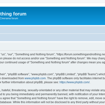
thing forum
 Cinerama forum
us”, “our”, “Something and Nothing forum”, “https://forum.somethingandnothing.net”)
 then please do not access and/or use “Something and Nothing forum”. We may change
as your continued usage of “Something and Nothing forum” after changes mean you ag
their”, “phpBB software”, “www.phpbb.com”, “phpBB Limited”, “phpBB Teams”) which i
 be downloaded from
www.phpbb.com
. The phpBB software only facilitates internet
or further information about phpBB, please see:
https://www.phpbb.com/
.
 hateful, threatening, sexually-orientated or any other material that may violate an
ad to you being immediately and permanently banned, with notification of your Inte
You agree that “Something and Nothing forum” have the right to remove, edit, move or
database. While this information will not be disclosed to any third party without y