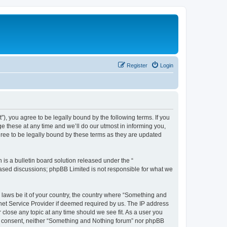
Register
Login
, you agree to be legally bound by the following terms. If you
 these at any time and we’ll do our utmost in informing you,
ree to be legally bound by these terms as they are updated
s a bulletin board solution released under the “
 based discussions; phpBB Limited is not responsible for what we
y laws be it of your country, the country where “Something and
rnet Service Provider if deemed required by us. The IP address
 close any topic at any time should we see fit. As a user you
our consent, neither “Something and Nothing forum” nor phpBB