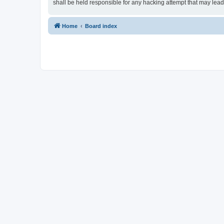
shall be held responsible for any hacking attempt that may lea
Home
Board index