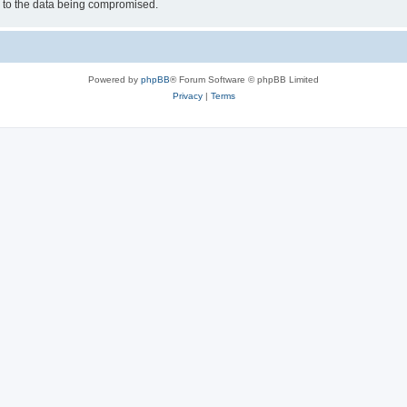
d to the data being compromised.
Powered by
phpBB
® Forum Software © phpBB Limited
Privacy
|
Terms