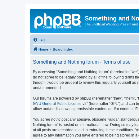
Something and No
The unofficial Wedding Present and
FAQ
Home
Board index
Something and Nothing forum - Terms of use
By accessing “Something and Nothing forum” (hereinafter “we”, “
do not agree to be legally bound by all of the following terms
though it would be prudent to review this regularly yourself 
and/or amended.
Our forums are powered by phpBB (hereinafter “they”, “them”, “
GNU General Public License v2
” (hereinafter “GPL”) and can
allow and/or disallow as permissible content and/or conduct. F
You agree not to post any abusive, obscene, vulgar, slanderous,
Nothing forum” is hosted or International Law. Doing so may le
of all posts are recorded to aid in enforcing these conditions. 
agree to any information you have entered to being stored in a 