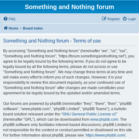
Something and Nothing forum
FAQ
Register
Login
Home
Board index
Something and Nothing forum - Terms of use
By accessing “Something and Nothing forum” (hereinafter “we”, “us”, “our”,
“Something and Nothing forum”, “https://forum.somethingandnothing.net”), you
agree to be legally bound by the following terms. If you do not agree to be
legally bound by all the following terms, please do not access or use
“Something and Nothing forum”. We may change these terms at any time and
will make every effort to inform you of such changes. However, it is your
responsibility to review this document regularly, as your continued use of
“Something and Nothing forum” after changes are made constitutes your
agreement to be legally bound by the updated and/or amended terms.
Our forums are powered by phpBB (hereinafter “they”, “them”, “their”, “phpBB
software”, “www.phpbb.com”, “phpBB Limited”, “phpBB Teams”), a bulletin
board solution released under the “
GNU General Public License v2
”
(hereinafter “GPL”), which can be downloaded from
www.phpbb.com
. The
phpBB software only facilitates internet-based discussions; phpBB Limited is
not responsible for the content or conduct permitted or disallowed on this site.
For further information about phpBB, please see:
https://www.phpbb.com/
.