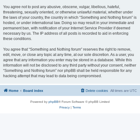
You agree not to post any abusive, obscene, vulgar, libellous, hateful,
threatening, sexually oriented, or otherwise unlawful material, whether under
the laws of your country, the country in which “Something and Nothing forum” is
hosted, or under international law. Doing so may result in your immediate and
permanent ban, with notification of your Internet Service Provider if deemed
necessary by us. The IP address of all posts is recorded to aid in enforcing
these conditions.
You agree that “Something and Nothing forum” reserves the right to remove,
edit, move, or close any topic at any time, at our sole discretion. As a user, you
agree that any information you enter may be stored in a database. While this
information will not be disclosed to any third party without your consent, neither
“Something and Nothing forum” nor phpBB shall be held responsible for any
hacking attempt that may lead to data being compromised.
Home
Board index
Delete cookies
All times are
UTC
Powered by
phpBB
® Forum Software © phpBB Limited
Privacy
|
Terms