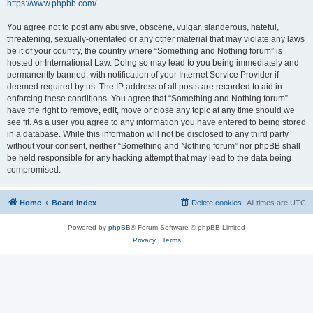
https://www.phpbb.com/
.
You agree not to post any abusive, obscene, vulgar, slanderous, hateful,
threatening, sexually-orientated or any other material that may violate any laws
be it of your country, the country where “Something and Nothing forum” is
hosted or International Law. Doing so may lead to you being immediately and
permanently banned, with notification of your Internet Service Provider if
deemed required by us. The IP address of all posts are recorded to aid in
enforcing these conditions. You agree that “Something and Nothing forum”
have the right to remove, edit, move or close any topic at any time should we
see fit. As a user you agree to any information you have entered to being stored
in a database. While this information will not be disclosed to any third party
without your consent, neither “Something and Nothing forum” nor phpBB shall
be held responsible for any hacking attempt that may lead to the data being
compromised.
Home
Board index
Delete cookies
All times are
UTC
Powered by
phpBB
® Forum Software © phpBB Limited
Privacy
|
Terms