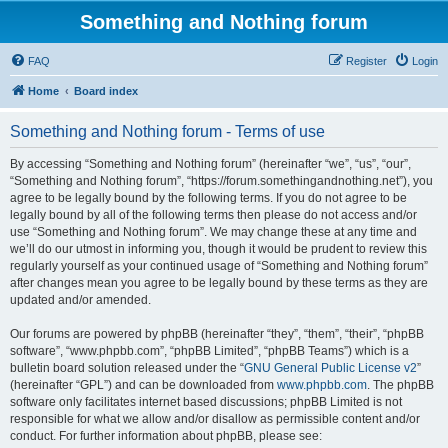
Something and Nothing forum
FAQ
Register
Login
Home
Board index
Something and Nothing forum - Terms of use
By accessing “Something and Nothing forum” (hereinafter “we”, “us”, “our”,
“Something and Nothing forum”, “https://forum.somethingandnothing.net”), you
agree to be legally bound by the following terms. If you do not agree to be
legally bound by all of the following terms then please do not access and/or
use “Something and Nothing forum”. We may change these at any time and
we’ll do our utmost in informing you, though it would be prudent to review this
regularly yourself as your continued usage of “Something and Nothing forum”
after changes mean you agree to be legally bound by these terms as they are
updated and/or amended.
Our forums are powered by phpBB (hereinafter “they”, “them”, “their”, “phpBB
software”, “www.phpbb.com”, “phpBB Limited”, “phpBB Teams”) which is a
bulletin board solution released under the “
GNU General Public License v2
”
(hereinafter “GPL”) and can be downloaded from
www.phpbb.com
. The phpBB
software only facilitates internet based discussions; phpBB Limited is not
responsible for what we allow and/or disallow as permissible content and/or
conduct. For further information about phpBB, please see: