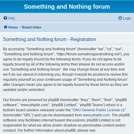
Something and Nothing forum
FAQ
Login
Home
Board index
Something and Nothing forum - Registration
By accessing “Something and Nothing forum” (hereinafter “we”, “us”, “our”,
“Something and Nothing forum”, “https://forum.somethingandnothing.net”), you
agree to be legally bound by the following terms. If you do not agree to be
legally bound by all of the following terms then please do not access and/or
use “Something and Nothing forum”. We may change these at any time and
we’ll do our utmost in informing you, though it would be prudent to review this
regularly yourself as your continued usage of “Something and Nothing forum”
after changes mean you agree to be legally bound by these terms as they are
updated and/or amended.
Our forums are powered by phpBB (hereinafter “they”, “them”, “their”, “phpBB
software”, “www.phpbb.com”, “phpBB Limited”, “phpBB Teams”) which is a
bulletin board solution released under the “
GNU General Public License v2
”
(hereinafter “GPL”) and can be downloaded from
www.phpbb.com
. The phpBB
software only facilitates internet based discussions; phpBB Limited is not
responsible for what we allow and/or disallow as permissible content and/or
conduct. For further information about phpBB, please see: