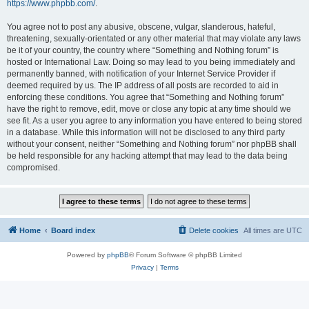
https://www.phpbb.com/
.
You agree not to post any abusive, obscene, vulgar, slanderous, hateful,
threatening, sexually-orientated or any other material that may violate any laws
be it of your country, the country where “Something and Nothing forum” is
hosted or International Law. Doing so may lead to you being immediately and
permanently banned, with notification of your Internet Service Provider if
deemed required by us. The IP address of all posts are recorded to aid in
enforcing these conditions. You agree that “Something and Nothing forum”
have the right to remove, edit, move or close any topic at any time should we
see fit. As a user you agree to any information you have entered to being stored
in a database. While this information will not be disclosed to any third party
without your consent, neither “Something and Nothing forum” nor phpBB shall
be held responsible for any hacking attempt that may lead to the data being
compromised.
Home
Board index
Delete cookies
All times are
UTC
Powered by
phpBB
® Forum Software © phpBB Limited
Privacy
|
Terms