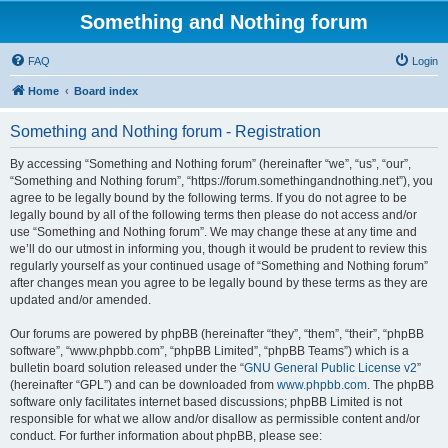
Something and Nothing forum
FAQ
Login
Home
Board index
Something and Nothing forum - Registration
By accessing “Something and Nothing forum” (hereinafter “we”, “us”, “our”,
“Something and Nothing forum”, “https://forum.somethingandnothing.net”), you
agree to be legally bound by the following terms. If you do not agree to be
legally bound by all of the following terms then please do not access and/or
use “Something and Nothing forum”. We may change these at any time and
we’ll do our utmost in informing you, though it would be prudent to review this
regularly yourself as your continued usage of “Something and Nothing forum”
after changes mean you agree to be legally bound by these terms as they are
updated and/or amended.
Our forums are powered by phpBB (hereinafter “they”, “them”, “their”, “phpBB
software”, “www.phpbb.com”, “phpBB Limited”, “phpBB Teams”) which is a
bulletin board solution released under the “
GNU General Public License v2
”
(hereinafter “GPL”) and can be downloaded from
www.phpbb.com
. The phpBB
software only facilitates internet based discussions; phpBB Limited is not
responsible for what we allow and/or disallow as permissible content and/or
conduct. For further information about phpBB, please see: