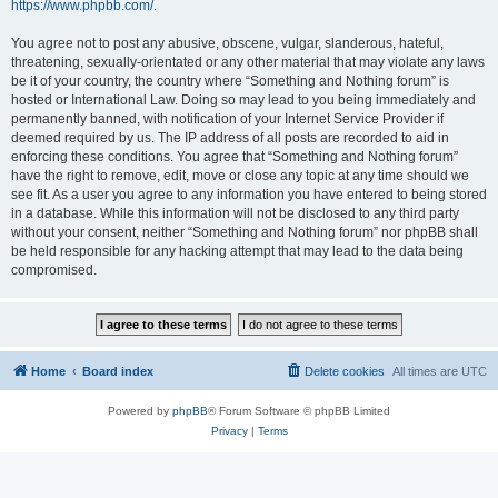
https://www.phpbb.com/
.
You agree not to post any abusive, obscene, vulgar, slanderous, hateful,
threatening, sexually-orientated or any other material that may violate any laws
be it of your country, the country where “Something and Nothing forum” is
hosted or International Law. Doing so may lead to you being immediately and
permanently banned, with notification of your Internet Service Provider if
deemed required by us. The IP address of all posts are recorded to aid in
enforcing these conditions. You agree that “Something and Nothing forum”
have the right to remove, edit, move or close any topic at any time should we
see fit. As a user you agree to any information you have entered to being stored
in a database. While this information will not be disclosed to any third party
without your consent, neither “Something and Nothing forum” nor phpBB shall
be held responsible for any hacking attempt that may lead to the data being
compromised.
Home
Board index
Delete cookies
All times are
UTC
Powered by
phpBB
® Forum Software © phpBB Limited
Privacy
|
Terms