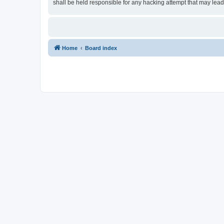
shall be held responsible for any hacking attempt that may lea
Home
Board index