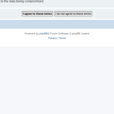
d to the data being compromised.
Powered by
phpBB
® Forum Software © phpBB Limited
Privacy
|
Terms