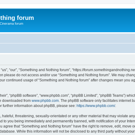
thing forum
 Cinerama forum
us”, “our”, “Something and Nothing forum”, “https://forum.somethingandnothing.net”)
 then please do not access and/or use “Something and Nothing forum”. We may change
as your continued usage of “Something and Nothing forum” after changes mean you ag
their”, “phpBB software”, “www.phpbb.com”, “phpBB Limited”, “phpBB Teams”) which i
 be downloaded from
www.phpbb.com
. The phpBB software only facilitates internet
or further information about phpBB, please see:
https://www.phpbb.com/
.
 hateful, threatening, sexually-orientated or any other material that may violate an
ad to you being immediately and permanently banned, with notification of your Inte
You agree that “Something and Nothing forum” have the right to remove, edit, move or
database. While this information will not be disclosed to any third party without y