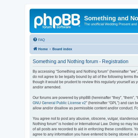
Something and No
The unofficial Wedding Present and
FAQ
Home
Board index
Something and Nothing forum - Registration
By accessing “Something and Nothing forum” (hereinafter “we”, “
do not agree to be legally bound by all of the following terms
though it would be prudent to review this regularly yourself 
and/or amended.
Our forums are powered by phpBB (hereinafter “they”, “them”, “
GNU General Public License v2
” (hereinafter “GPL”) and can
allow and/or disallow as permissible content and/or conduct. F
You agree not to post any abusive, obscene, vulgar, slanderous,
Nothing forum” is hosted or International Law. Doing so may le
of all posts are recorded to aid in enforcing these conditions. 
agree to any information you have entered to being stored in a 