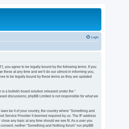
Login
, you agree to be legally bound by the following terms. If you
 these at any time and we’ll do our utmost in informing you,
ree to be legally bound by these terms as they are updated
s a bulletin board solution released under the “
 based discussions; phpBB Limited is not responsible for what we
y laws be it of your country, the country where “Something and
rnet Service Provider if deemed required by us. The IP address
 close any topic at any time should we see fit. As a user you
our consent, neither “Something and Nothing forum” nor phpBB