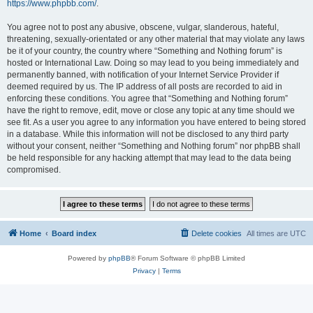
https://www.phpbb.com/
.
You agree not to post any abusive, obscene, vulgar, slanderous, hateful,
threatening, sexually-orientated or any other material that may violate any laws
be it of your country, the country where “Something and Nothing forum” is
hosted or International Law. Doing so may lead to you being immediately and
permanently banned, with notification of your Internet Service Provider if
deemed required by us. The IP address of all posts are recorded to aid in
enforcing these conditions. You agree that “Something and Nothing forum”
have the right to remove, edit, move or close any topic at any time should we
see fit. As a user you agree to any information you have entered to being stored
in a database. While this information will not be disclosed to any third party
without your consent, neither “Something and Nothing forum” nor phpBB shall
be held responsible for any hacking attempt that may lead to the data being
compromised.
Home
Board index
Delete cookies
All times are
UTC
Powered by
phpBB
® Forum Software © phpBB Limited
Privacy
|
Terms