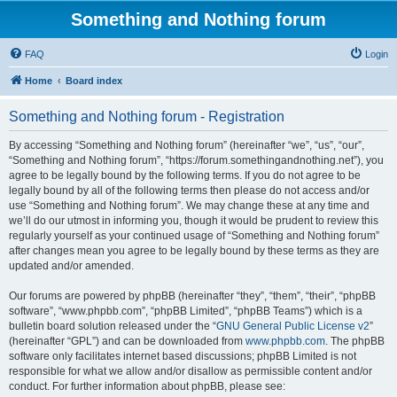
Something and Nothing forum
FAQ
Login
Home
Board index
Something and Nothing forum - Registration
By accessing “Something and Nothing forum” (hereinafter “we”, “us”, “our”,
“Something and Nothing forum”, “https://forum.somethingandnothing.net”), you
agree to be legally bound by the following terms. If you do not agree to be
legally bound by all of the following terms then please do not access and/or
use “Something and Nothing forum”. We may change these at any time and
we’ll do our utmost in informing you, though it would be prudent to review this
regularly yourself as your continued usage of “Something and Nothing forum”
after changes mean you agree to be legally bound by these terms as they are
updated and/or amended.
Our forums are powered by phpBB (hereinafter “they”, “them”, “their”, “phpBB
software”, “www.phpbb.com”, “phpBB Limited”, “phpBB Teams”) which is a
bulletin board solution released under the “
GNU General Public License v2
”
(hereinafter “GPL”) and can be downloaded from
www.phpbb.com
. The phpBB
software only facilitates internet based discussions; phpBB Limited is not
responsible for what we allow and/or disallow as permissible content and/or
conduct. For further information about phpBB, please see: