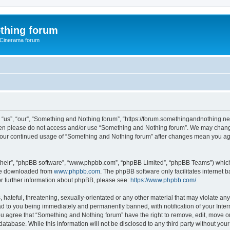
thing forum
 Cinerama forum
us”, “our”, “Something and Nothing forum”, “https://forum.somethingandnothing.net”)
 then please do not access and/or use “Something and Nothing forum”. We may change
as your continued usage of “Something and Nothing forum” after changes mean you ag
their”, “phpBB software”, “www.phpbb.com”, “phpBB Limited”, “phpBB Teams”) which i
 be downloaded from
www.phpbb.com
. The phpBB software only facilitates internet
or further information about phpBB, please see:
https://www.phpbb.com/
.
 hateful, threatening, sexually-orientated or any other material that may violate an
ad to you being immediately and permanently banned, with notification of your Inte
You agree that “Something and Nothing forum” have the right to remove, edit, move or
database. While this information will not be disclosed to any third party without y