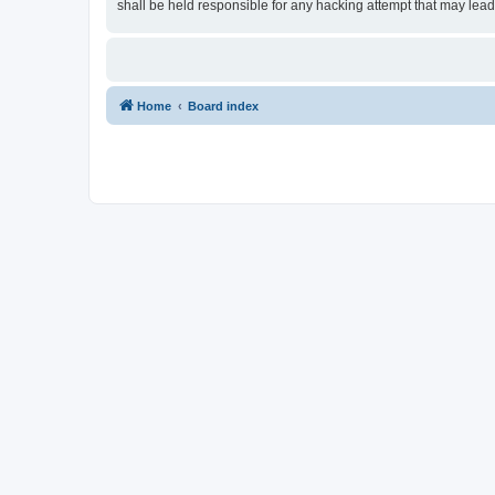
shall be held responsible for any hacking attempt that may lea
Home
Board index