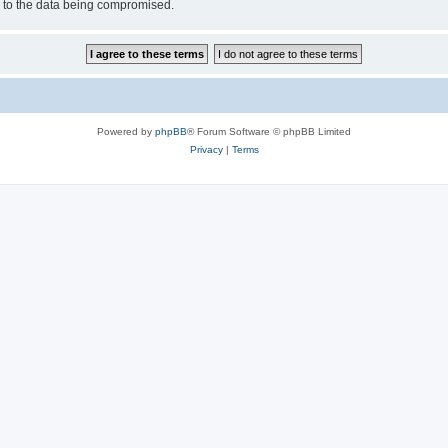
d to the data being compromised.
Powered by
phpBB
® Forum Software © phpBB Limited
Privacy
|
Terms