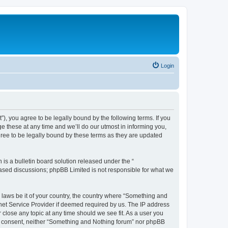
Login
, you agree to be legally bound by the following terms. If you
 these at any time and we’ll do our utmost in informing you,
ree to be legally bound by these terms as they are updated
s a bulletin board solution released under the “
 based discussions; phpBB Limited is not responsible for what we
y laws be it of your country, the country where “Something and
rnet Service Provider if deemed required by us. The IP address
 close any topic at any time should we see fit. As a user you
our consent, neither “Something and Nothing forum” nor phpBB