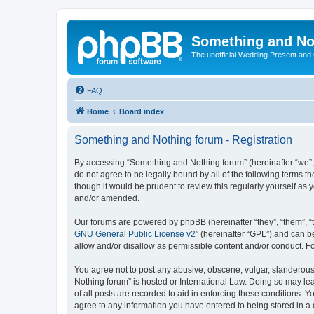
Something and No
The unofficial Wedding Present and
FAQ
Home
Board index
Something and Nothing forum - Registration
By accessing “Something and Nothing forum” (hereinafter “we”, “
do not agree to be legally bound by all of the following terms
though it would be prudent to review this regularly yourself 
and/or amended.
Our forums are powered by phpBB (hereinafter “they”, “them”, “
GNU General Public License v2
” (hereinafter “GPL”) and can
allow and/or disallow as permissible content and/or conduct. F
You agree not to post any abusive, obscene, vulgar, slanderous,
Nothing forum” is hosted or International Law. Doing so may le
of all posts are recorded to aid in enforcing these conditions. 
agree to any information you have entered to being stored in a 