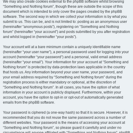
We may also create cookies external to the phpBB software whilst browsing
“Something and Nothing forum”, though these are outside the scope of this
document which is intended to only cover the pages created by the phpBB
software. The second way in which we collect your information is by what you
submit to us. This can be, and is not limited to: posting as an anonymous user
(hereinafter “anonymous posts”), registering on “Something and Nothing
forum” (hereinafter “your account”) and posts submitted by you after registration
and whilst logged in (hereinafter “your posts”).
Your account will at a bare minimum contain a uniquely identifiable name
(hereinafter “your user name”), a personal password used for logging into your
account (hereinafter “your password”) and a personal, valid email address
(hereinafter “your email”). Your information for your account at “Something and
Nothing forum” is protected by data-protection laws applicable in the country
that hosts us. Any information beyond your user name, your password, and
your email address required by “Something and Nothing forum” during the
registration process is either mandatory or optional, at the discretion of
“Something and Nothing forum”. In all cases, you have the option of what
information in your account is publicly displayed. Furthermore, within your
account, you have the option to opt-in or opt-out of automatically generated
emails from the phpBB software.
Your password is ciphered (a one-way hash) so that it is secure. However, it is
recommended that you do not reuse the same password across a number of
different websites. Your password is the means of accessing your account at
“Something and Nothing forum”, so please guard it carefully and under no
circumstance will anyone affiliated with “Something and Nothing forum”, phpBB