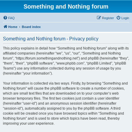
Something and Nothing forum
FAQ
Register
Login
Home
Board index
Something and Nothing forum - Privacy policy
This policy explains in detail how “Something and Nothing forum” along with its
affiliated companies (hereinafter “we”, “us”, “our”, “Something and Nothing
forum”, “https://forum.somethingandnothing.net”) and phpBB (hereinafter “they”,
“them”, “their”, “phpBB software”, “www.phpbb.com”, “phpBB Limited”, “phpBB
Teams”) use any information collected during any session of usage by you
(hereinafter “your information”).
Your information is collected via two ways. Firstly, by browsing “Something and
Nothing forum” will cause the phpBB software to create a number of cookies,
which are small text files that are downloaded on to your computer’s web
browser temporary files. The first two cookies just contain a user identifier
(hereinafter “user-id”) and an anonymous session identifier (hereinafter
“session-id”), automatically assigned to you by the phpBB software. A third
cookie will be created once you have browsed topics within “Something and
Nothing forum” and is used to store which topics have been read, thereby
improving your user experience.