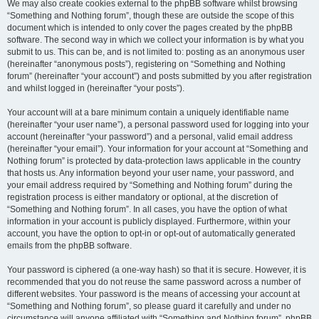
We may also create cookies external to the phpBB software whilst browsing
“Something and Nothing forum”, though these are outside the scope of this
document which is intended to only cover the pages created by the phpBB
software. The second way in which we collect your information is by what you
submit to us. This can be, and is not limited to: posting as an anonymous user
(hereinafter “anonymous posts”), registering on “Something and Nothing
forum” (hereinafter “your account”) and posts submitted by you after registration
and whilst logged in (hereinafter “your posts”).
Your account will at a bare minimum contain a uniquely identifiable name
(hereinafter “your user name”), a personal password used for logging into your
account (hereinafter “your password”) and a personal, valid email address
(hereinafter “your email”). Your information for your account at “Something and
Nothing forum” is protected by data-protection laws applicable in the country
that hosts us. Any information beyond your user name, your password, and
your email address required by “Something and Nothing forum” during the
registration process is either mandatory or optional, at the discretion of
“Something and Nothing forum”. In all cases, you have the option of what
information in your account is publicly displayed. Furthermore, within your
account, you have the option to opt-in or opt-out of automatically generated
emails from the phpBB software.
Your password is ciphered (a one-way hash) so that it is secure. However, it is
recommended that you do not reuse the same password across a number of
different websites. Your password is the means of accessing your account at
“Something and Nothing forum”, so please guard it carefully and under no
circumstance will anyone affiliated with “Something and Nothing forum”, phpBB