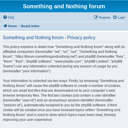
Something and Nothing forum
FAQ
Register
Login
Home
Board index
Something and Nothing forum - Privacy policy
This policy explains in detail how “Something and Nothing forum” along with its
affiliated companies (hereinafter “we”, “us”, “our”, “Something and Nothing
forum”, “https://forum.somethingandnothing.net”) and phpBB (hereinafter “they”,
“them”, “their”, “phpBB software”, “www.phpbb.com”, “phpBB Limited”, “phpBB
Teams”) use any information collected during any session of usage by you
(hereinafter “your information”).
Your information is collected via two ways. Firstly, by browsing “Something and
Nothing forum” will cause the phpBB software to create a number of cookies,
which are small text files that are downloaded on to your computer’s web
browser temporary files. The first two cookies just contain a user identifier
(hereinafter “user-id”) and an anonymous session identifier (hereinafter
“session-id”), automatically assigned to you by the phpBB software. A third
cookie will be created once you have browsed topics within “Something and
Nothing forum” and is used to store which topics have been read, thereby
improving your user experience.