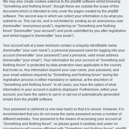
We may also create cookies external to the phpBB software whilst browsing
“Something and Nothing forum”, though these are outside the scope of this
document which is intended to only cover the pages created by the phpBB
software. The second way in which we collect your information is by what you
submit to us. This can be, and is not limited to: posting as an anonymous user
(hereinafter “anonymous posts”), registering on “Something and Nothing
forum” (hereinafter “your account”) and posts submitted by you after registration
and whilst logged in (hereinafter “your posts”).
Your account will at a bare minimum contain a uniquely identifiable name
(hereinafter “your user name”), a personal password used for logging into your
account (hereinafter “your password”) and a personal, valid email address
(hereinafter “your email”). Your information for your account at “Something and
Nothing forum” is protected by data-protection laws applicable in the country
that hosts us. Any information beyond your user name, your password, and
your email address required by “Something and Nothing forum” during the
registration process is either mandatory or optional, at the discretion of
“Something and Nothing forum”. In all cases, you have the option of what
information in your account is publicly displayed. Furthermore, within your
account, you have the option to opt-in or opt-out of automatically generated
emails from the phpBB software.
Your password is ciphered (a one-way hash) so that it is secure. However, it is
recommended that you do not reuse the same password across a number of
different websites. Your password is the means of accessing your account at
“Something and Nothing forum”, so please guard it carefully and under no
circumstance will anyone affiliated with “Something and Nothing forum”, phpBB