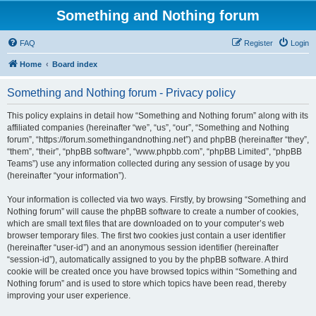
Something and Nothing forum
FAQ
Register
Login
Home
Board index
Something and Nothing forum - Privacy policy
This policy explains in detail how “Something and Nothing forum” along with its
affiliated companies (hereinafter “we”, “us”, “our”, “Something and Nothing
forum”, “https://forum.somethingandnothing.net”) and phpBB (hereinafter “they”,
“them”, “their”, “phpBB software”, “www.phpbb.com”, “phpBB Limited”, “phpBB
Teams”) use any information collected during any session of usage by you
(hereinafter “your information”).
Your information is collected via two ways. Firstly, by browsing “Something and
Nothing forum” will cause the phpBB software to create a number of cookies,
which are small text files that are downloaded on to your computer’s web
browser temporary files. The first two cookies just contain a user identifier
(hereinafter “user-id”) and an anonymous session identifier (hereinafter
“session-id”), automatically assigned to you by the phpBB software. A third
cookie will be created once you have browsed topics within “Something and
Nothing forum” and is used to store which topics have been read, thereby
improving your user experience.