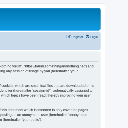
Register
Login
d Nothing forum”, “https://forum.somethingandnothing.net”) and
ing any session of usage by you (hereinafter “your
 cookies, which are small text files that are downloaded on to
entifier (hereinafter “session-id”), automatically assigned to
e which topics have been read, thereby improving your user
 this document which is intended to only cover the pages
to: posting as an anonymous user (hereinafter “anonymous
 (hereinafter “your posts”).