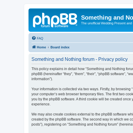
Something and No
The unofficial Wedding Present and
FAQ
Home
Board index
Something and Nothing forum - Privacy policy
This policy explains in detail how “Something and Nothing forum
phpBB (hereinafter “they”, “them”, “their”, “phpBB software”, 
information”).
Your information is collected via two ways. Firstly, by browsin
your computer’s web browser temporary files. The first two cooki
you by the phpBB software. A third cookie will be created once
experience.
We may also create cookies external to the phpBB software whi
created by the phpBB software. The second way in which we coll
posts”), registering on “Something and Nothing forum” (hereinaft