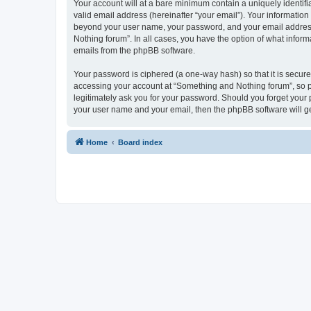
Your account will at a bare minimum contain a uniquely identif
valid email address (hereinafter “your email”). Your information
beyond your user name, your password, and your email address r
Nothing forum”. In all cases, you have the option of what inform
emails from the phpBB software.
Your password is ciphered (a one-way hash) so that it is secu
accessing your account at “Something and Nothing forum”, so pl
legitimately ask you for your password. Should you forget your 
your user name and your email, then the phpBB software will g
Home
Board index