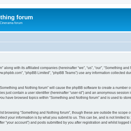
thing forum
 Cinerama forum
” along with its affiliated companies (hereinafter “we”, “us”, “our”, “Something an
“www.phpbb.com”, “phpBB Limited”, “phpBB Teams”) use any information collected dur
g “Something and Nothing forum” will cause the phpBB software to create a number of
es just contain a user identifier (hereinafter “user-id”) and an anonymous session id
 you have browsed topics within “Something and Nothing forum” and is used to stor
lst browsing “Something and Nothing forum”, though these are outside the scope of
ect your information is by what you submit to us. This can be, and is not limited 
er “your account”) and posts submitted by you after registration and whilst logged in