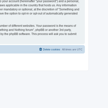
to your account (hereinafter “your password”) and a personal,
aws applicable in the country that hosts us. Any information
r mandatory or optional, at the discretion of “Something and
ve the option to opt-in or opt-out of automatically generated
umber of different websites. Your password is the means of
ething and Nothing forum”, phpBB or another 3rd party,
 by the phpBB software. This process will ask you to submit
Delete cookies
All times are
UTC