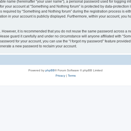
iable name (hereinafter “your user name”), a personal password used for logging in
 for your account at “Something and Nothing forum” is protected by data-protection l
equired by “Something and Nothing forum” during the registration process is eithe
ation in your account is publicly displayed. Furthermore, within your account, you ha
re. However, it is recommended that you do not reuse the same password across a n
ease guard it carefully and under no circumstance will anyone affiliated with “Som
password for your account, you can use the “I forgot my password” feature provided
enerate a new password to reclaim your account.
Powered by
phpBB
® Forum Software © phpBB Limited
Privacy
|
Terms