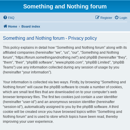
Something and Nothing forum
FAQ
Register
Login
Home
Board index
Something and Nothing forum - Privacy policy
This policy explains in detail how “Something and Nothing forum” along with its
affiliated companies (hereinafter “we”, “us”, “our”, “Something and Nothing
forum”, “https://forum.somethingandnothing.net”) and phpBB (hereinafter “they”,
“them”, “their”, “phpBB software”, “www.phpbb.com”, “phpBB Limited”, “phpBB
Teams”) use any information collected during any session of usage by you
(hereinafter “your information”).
Your information is collected via two ways. Firstly, by browsing “Something and
Nothing forum” will cause the phpBB software to create a number of cookies,
which are small text files that are downloaded on to your computer’s web
browser temporary files. The first two cookies just contain a user identifier
(hereinafter “user-id”) and an anonymous session identifier (hereinafter
“session-id”), automatically assigned to you by the phpBB software. A third
cookie will be created once you have browsed topics within “Something and
Nothing forum” and is used to store which topics have been read, thereby
improving your user experience.