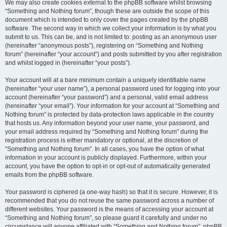
We may also create cookies external to the phpBB software whilst browsing
“Something and Nothing forum”, though these are outside the scope of this
document which is intended to only cover the pages created by the phpBB
software. The second way in which we collect your information is by what you
submit to us. This can be, and is not limited to: posting as an anonymous user
(hereinafter “anonymous posts”), registering on “Something and Nothing
forum” (hereinafter “your account”) and posts submitted by you after registration
and whilst logged in (hereinafter “your posts”).
Your account will at a bare minimum contain a uniquely identifiable name
(hereinafter “your user name”), a personal password used for logging into your
account (hereinafter “your password”) and a personal, valid email address
(hereinafter “your email”). Your information for your account at “Something and
Nothing forum” is protected by data-protection laws applicable in the country
that hosts us. Any information beyond your user name, your password, and
your email address required by “Something and Nothing forum” during the
registration process is either mandatory or optional, at the discretion of
“Something and Nothing forum”. In all cases, you have the option of what
information in your account is publicly displayed. Furthermore, within your
account, you have the option to opt-in or opt-out of automatically generated
emails from the phpBB software.
Your password is ciphered (a one-way hash) so that it is secure. However, it is
recommended that you do not reuse the same password across a number of
different websites. Your password is the means of accessing your account at
“Something and Nothing forum”, so please guard it carefully and under no
circumstance will anyone affiliated with “Something and Nothing forum”, phpBB