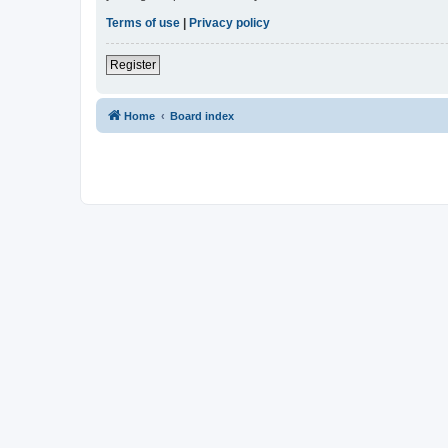
Terms of use
|
Privacy policy
Register
Home
Board index