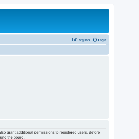
Register
Login
lso grant additional permissions to registered users. Before
ound the board.