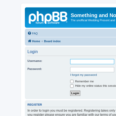
Something and No
The unofficial Wedding Present and
FAQ
Home
Board index
Login
Username:
Password:
I forgot my password
Remember me
Hide my online status this sessi
REGISTER
In order to login you must be registered. Registering takes onl
you register please ensure you are familiar with our terms of 