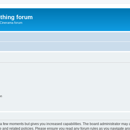
thing forum
 Cinerama forum
on
y a few moments but gives you increased capabilities. The board administrator may a
use and related policies. Please ensure you read any forum rules as you navigate ar