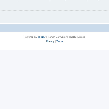
Powered by
phpBB
® Forum Software © phpBB Limited
Privacy
|
Terms