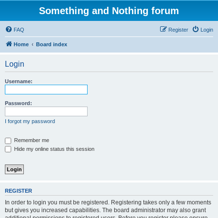
Something and Nothing forum
FAQ
Register
Login
Home
Board index
Login
Username:
Password:
I forgot my password
Remember me
Hide my online status this session
REGISTER
In order to login you must be registered. Registering takes only a few moments
but gives you increased capabilities. The board administrator may also grant
additional permissions to registered users. Before you register please ensure