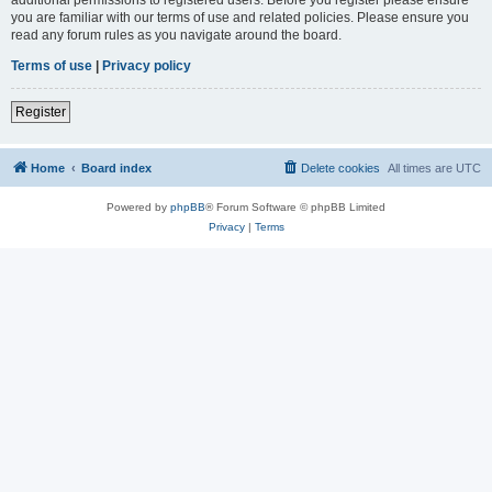
you are familiar with our terms of use and related policies. Please ensure you
read any forum rules as you navigate around the board.
Terms of use
|
Privacy policy
Register
Home
Board index
Delete cookies
All times are
UTC
Powered by
phpBB
® Forum Software © phpBB Limited
Privacy
|
Terms