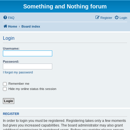
Something and Nothing forum
FAQ
Register
Login
Home
Board index
Login
Username:
Password:
I forgot my password
Remember me
Hide my online status this session
REGISTER
In order to login you must be registered. Registering takes only a few moments
but gives you increased capabilities. The board administrator may also grant
additional permissions to registered users. Before you register please ensure