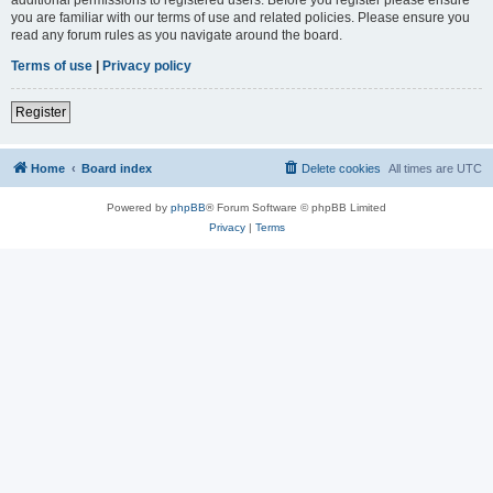
you are familiar with our terms of use and related policies. Please ensure you
read any forum rules as you navigate around the board.
Terms of use
|
Privacy policy
Register
Home
Board index
Delete cookies
All times are
UTC
Powered by
phpBB
® Forum Software © phpBB Limited
Privacy
|
Terms