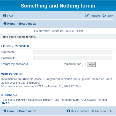
Something and Nothing forum
FAQ
Register
Login
Home
Board index
It is currently Fri Aug 07, 2026 11:11 pm
This board has no forums.
LOGIN
•
REGISTER
Username:
Password:
I forgot my password
Remember me
WHO IS ONLINE
In total there are
48
users online :: 0 registered, 0 hidden and 48 guests (based on users
active over the past 5 minutes)
Most users ever online was
3717
on Thu Feb 26, 2026 12:59 pm
STATISTICS
Total posts
668703
• Total topics
10660
• Total members
5155
• Our newest member
SMAB
Home
Board index
Delete cookies
All times are
UTC