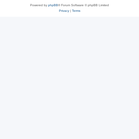
Powered by
phpBB
® Forum Software © phpBB Limited
Privacy
|
Terms