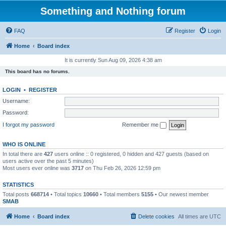
Something and Nothing forum
FAQ
Register
Login
Home
Board index
It is currently Sun Aug 09, 2026 4:38 am
This board has no forums.
LOGIN
•
REGISTER
Username:
Password:
I forgot my password
Remember me
WHO IS ONLINE
In total there are
427
users online :: 0 registered, 0 hidden and 427 guests (based on
users active over the past 5 minutes)
Most users ever online was
3717
on Thu Feb 26, 2026 12:59 pm
STATISTICS
Total posts
668714
• Total topics
10660
• Total members
5155
• Our newest member
SMAB
Home
Board index
Delete cookies
All times are
UTC