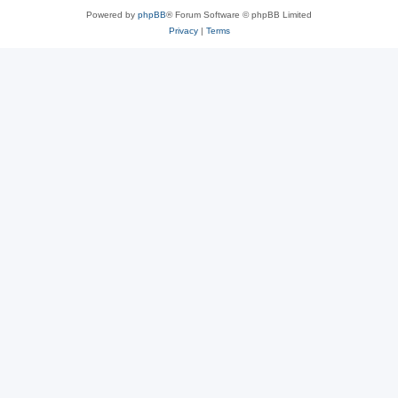
Powered by
phpBB
® Forum Software © phpBB Limited
Privacy
|
Terms