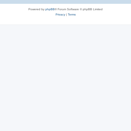
Powered by
phpBB
® Forum Software © phpBB Limited
Privacy
|
Terms