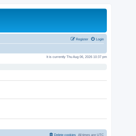
Register
Login
It is currently Thu Aug 06, 2026 10:37 pm
Delete cookies
All times are
UTC