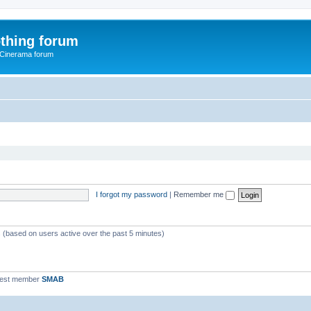
thing forum
 Cinerama forum
I forgot my password
|
Remember me
s (based on users active over the past 5 minutes)
west member
SMAB