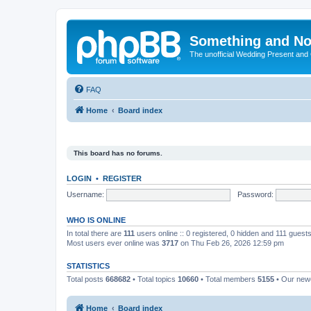
Something and No
The unofficial Wedding Present and
FAQ
Home
Board index
This board has no forums.
LOGIN
•
REGISTER
Username:
Password:
WHO IS ONLINE
In total there are
111
users online :: 0 registered, 0 hidden and 111 guest
Most users ever online was
3717
on Thu Feb 26, 2026 12:59 pm
STATISTICS
Total posts
668682
• Total topics
10660
• Total members
5155
• Our ne
Home
Board index