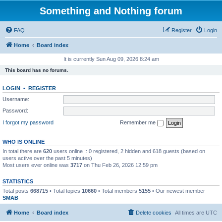
Something and Nothing forum
FAQ
Register
Login
Home
Board index
It is currently Sun Aug 09, 2026 8:24 am
This board has no forums.
LOGIN
•
REGISTER
Username:
Password:
I forgot my password
Remember me
WHO IS ONLINE
In total there are
620
users online :: 0 registered, 2 hidden and 618 guests (based on
users active over the past 5 minutes)
Most users ever online was
3717
on Thu Feb 26, 2026 12:59 pm
STATISTICS
Total posts
668715
• Total topics
10660
• Total members
5155
• Our newest member
SMAB
Home
Board index
Delete cookies
All times are
UTC