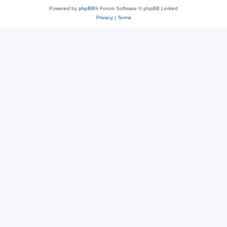
Powered by
phpBB
® Forum Software © phpBB Limited
Privacy
|
Terms