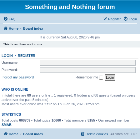
Something and Nothing forum
FAQ
Register
Login
Home
Board index
It is currently Sat Aug 08, 2026 9:46 pm
This board has no forums.
LOGIN
•
REGISTER
Username:
Password:
I forgot my password
Remember me
WHO IS ONLINE
In total there are
89
users online :: 1 registered, 0 hidden and 88 guests (based on users
active over the past 5 minutes)
Most users ever online was
3717
on Thu Feb 26, 2026 12:59 pm
STATISTICS
Total posts
668709
• Total topics
10660
• Total members
5155
• Our newest member
SMAB
Home
Board index
Delete cookies
All times are
UTC