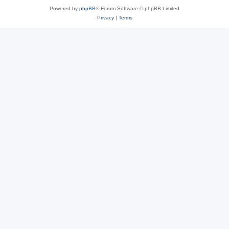
Powered by
phpBB
® Forum Software © phpBB Limited
Privacy
|
Terms