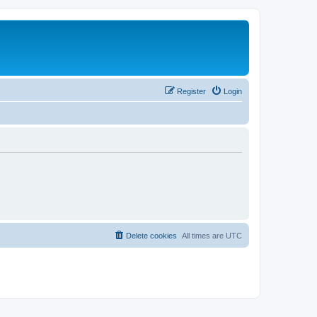
Register
Login
Delete cookies
All times are
UTC