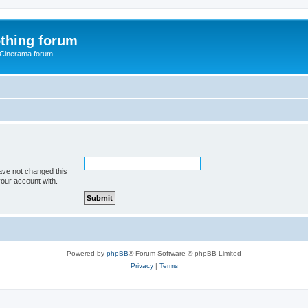
thing forum
 Cinerama forum
ave not changed this
your account with.
Powered by
phpBB
® Forum Software © phpBB Limited
Privacy
|
Terms