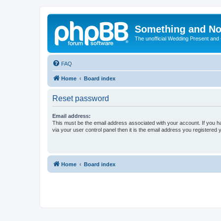
Something and No
The unofficial Wedding Present and
FAQ
Home
Board index
Reset password
Email address:
This must be the email address associated with your account. If you h
via your user control panel then it is the email address you registered 
Home
Board index