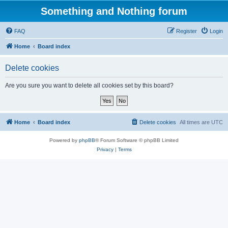
Something and Nothing forum
FAQ
Register
Login
Home
Board index
Delete cookies
Are you sure you want to delete all cookies set by this board?
Home
Board index
Delete cookies
All times are
UTC
Powered by
phpBB
® Forum Software © phpBB Limited
Privacy
|
Terms