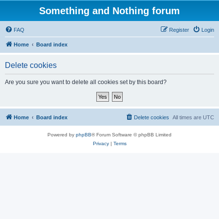
Something and Nothing forum
FAQ
Register
Login
Home
Board index
Delete cookies
Are you sure you want to delete all cookies set by this board?
Home
Board index
Delete cookies
All times are
UTC
Powered by
phpBB
® Forum Software © phpBB Limited
Privacy
|
Terms