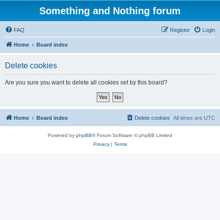
Something and Nothing forum
FAQ
Register
Login
Home
Board index
Delete cookies
Are you sure you want to delete all cookies set by this board?
Home
Board index
Delete cookies
All times are
UTC
Powered by
phpBB
® Forum Software © phpBB Limited
Privacy
|
Terms