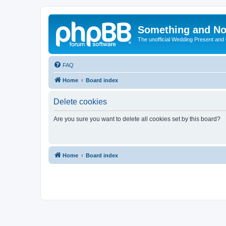
Something and No
The unofficial Wedding Present and
FAQ
Home
Board index
Delete cookies
Are you sure you want to delete all cookies set by this board?
Home
Board index