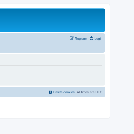
Register
Login
Delete cookies
All times are
UTC