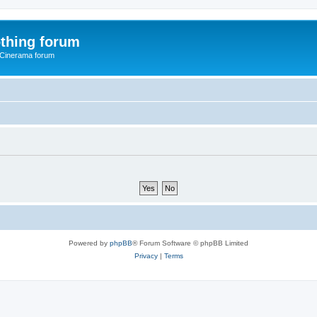
thing forum
 Cinerama forum
Powered by
phpBB
® Forum Software © phpBB Limited
Privacy
|
Terms