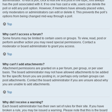
administrator. To edit a poll, click to edit the first post in the topic; this always
has the poll associated with it. If no one has cast a vote, users can delete the
poll or edit any poll option. However, if members have already placed votes,
only moderators or administrators can edit or delete it. This prevents the poll’s
options from being changed mid-way through a poll.
Top
Why can’t I access a forum?
Some forums may be limited to certain users or groups. To view, read, post or
perform another action you may need special permissions. Contact a
moderator or board administrator to grant you access.
Top
Why can’t I add attachments?
Attachment permissions are granted on a per forum, per group, or per user
basis. The board administrator may not have allowed attachments to be added
for the specific forum you are posting in, or perhaps only certain groups can
post attachments. Contact the board administrator if you are unsure about why
you are unable to add attachments.
Top
Why did I receive a warning?
Each board administrator has their own set of rules for their site. If you have
broken a rule, you may be issued a warning. Please note that this is the board