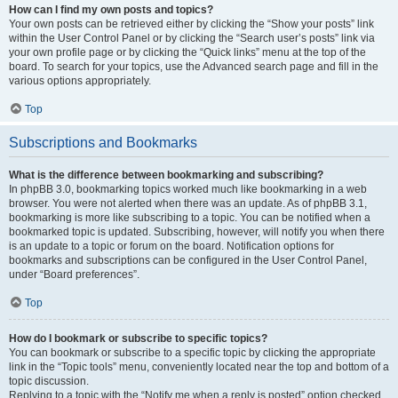
How can I find my own posts and topics?
Your own posts can be retrieved either by clicking the “Show your posts” link
within the User Control Panel or by clicking the “Search user’s posts” link via
your own profile page or by clicking the “Quick links” menu at the top of the
board. To search for your topics, use the Advanced search page and fill in the
various options appropriately.
Top
Subscriptions and Bookmarks
What is the difference between bookmarking and subscribing?
In phpBB 3.0, bookmarking topics worked much like bookmarking in a web
browser. You were not alerted when there was an update. As of phpBB 3.1,
bookmarking is more like subscribing to a topic. You can be notified when a
bookmarked topic is updated. Subscribing, however, will notify you when there
is an update to a topic or forum on the board. Notification options for
bookmarks and subscriptions can be configured in the User Control Panel,
under “Board preferences”.
Top
How do I bookmark or subscribe to specific topics?
You can bookmark or subscribe to a specific topic by clicking the appropriate
link in the “Topic tools” menu, conveniently located near the top and bottom of a
topic discussion.
Replying to a topic with the “Notify me when a reply is posted” option checked