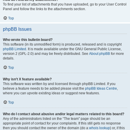
To find your list of attachments that you have uploaded, go to your User Control
Panel and follow the links to the attachments section.
Top
phpBB Issues
Who wrote this bulletin board?
This software (in its unmodified form) is produced, released and is copyright
phpBB Limited
. It is made available under the GNU General Public License,
version 2 (GPL-2.0) and may be freely distributed. See
About phpBB
for more
details.
Top
Why isn’t X feature available?
This software was written by and licensed through phpBB Limited. If you
believe a feature needs to be added please visit the
phpBB Ideas Centre
,
where you can upvote existing ideas or suggest new features.
Top
Who do I contact about abusive and/or legal matters related to this board?
Any of the administrators listed on the “The team” page should be an
appropriate point of contact for your complaints. If this still gets no response
then you should contact the owner of the domain (do a
whois lookup
) or, if this