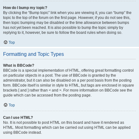
How do I bump my topic?
By clicking the “Bump topic” link when you are viewing it, you can “bump” the
topic to the top of the forum on the first page. However, if you do not see this,
then topic bumping may be disabled or the time allowance between bumps
has not yet been reached. It is also possible to bump the topic simply by
replying to it, however, be sure to follow the board rules when doing so.
Top
Formatting and Topic Types
What is BBCode?
BBCode is a special implementation of HTML, offering great formatting control
on particular objects in a post. The use of BBCode is granted by the
administrator, but it can also be disabled on a per post basis from the posting
form. BBCode itself is similar in style to HTML, but tags are enclosed in square
brackets [ and ] rather than < and >. For more information on BBCode see the
guide which can be accessed from the posting page.
Top
Can I use HTML?
No. It is not possible to post HTML on this board and have it rendered as
HTML. Most formatting which can be carried out using HTML can be applied
using BBCode instead.