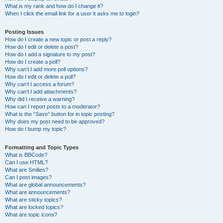
What is my rank and how do I change it?
When I click the email link for a user it asks me to login?
Posting Issues
How do I create a new topic or post a reply?
How do I edit or delete a post?
How do I add a signature to my post?
How do I create a poll?
Why can’t I add more poll options?
How do I edit or delete a poll?
Why can’t I access a forum?
Why can’t I add attachments?
Why did I receive a warning?
How can I report posts to a moderator?
What is the “Save” button for in topic posting?
Why does my post need to be approved?
How do I bump my topic?
Formatting and Topic Types
What is BBCode?
Can I use HTML?
What are Smilies?
Can I post images?
What are global announcements?
What are announcements?
What are sticky topics?
What are locked topics?
What are topic icons?