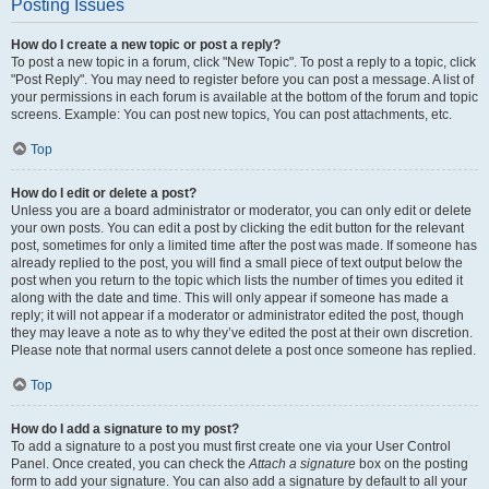
Posting Issues
How do I create a new topic or post a reply?
To post a new topic in a forum, click "New Topic". To post a reply to a topic, click
"Post Reply". You may need to register before you can post a message. A list of
your permissions in each forum is available at the bottom of the forum and topic
screens. Example: You can post new topics, You can post attachments, etc.
Top
How do I edit or delete a post?
Unless you are a board administrator or moderator, you can only edit or delete
your own posts. You can edit a post by clicking the edit button for the relevant
post, sometimes for only a limited time after the post was made. If someone has
already replied to the post, you will find a small piece of text output below the
post when you return to the topic which lists the number of times you edited it
along with the date and time. This will only appear if someone has made a
reply; it will not appear if a moderator or administrator edited the post, though
they may leave a note as to why they’ve edited the post at their own discretion.
Please note that normal users cannot delete a post once someone has replied.
Top
How do I add a signature to my post?
To add a signature to a post you must first create one via your User Control
Panel. Once created, you can check the
Attach a signature
box on the posting
form to add your signature. You can also add a signature by default to all your