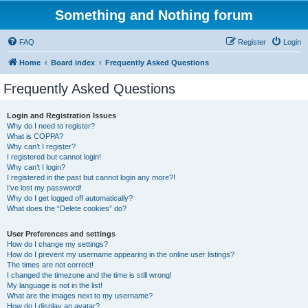
Something and Nothing forum
FAQ
Register
Login
Home
Board index
Frequently Asked Questions
Frequently Asked Questions
Login and Registration Issues
Why do I need to register?
What is COPPA?
Why can’t I register?
I registered but cannot login!
Why can’t I login?
I registered in the past but cannot login any more?!
I’ve lost my password!
Why do I get logged off automatically?
What does the “Delete cookies” do?
User Preferences and settings
How do I change my settings?
How do I prevent my username appearing in the online user listings?
The times are not correct!
I changed the timezone and the time is still wrong!
My language is not in the list!
What are the images next to my username?
How do I display an avatar?