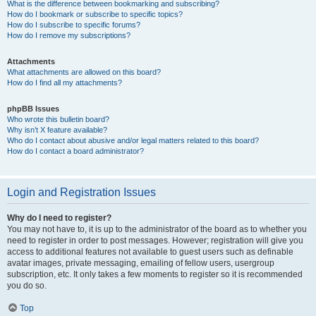
What is the difference between bookmarking and subscribing?
How do I bookmark or subscribe to specific topics?
How do I subscribe to specific forums?
How do I remove my subscriptions?
Attachments
What attachments are allowed on this board?
How do I find all my attachments?
phpBB Issues
Who wrote this bulletin board?
Why isn’t X feature available?
Who do I contact about abusive and/or legal matters related to this board?
How do I contact a board administrator?
Login and Registration Issues
Why do I need to register?
You may not have to, it is up to the administrator of the board as to whether you
need to register in order to post messages. However; registration will give you
access to additional features not available to guest users such as definable
avatar images, private messaging, emailing of fellow users, usergroup
subscription, etc. It only takes a few moments to register so it is recommended
you do so.
Top