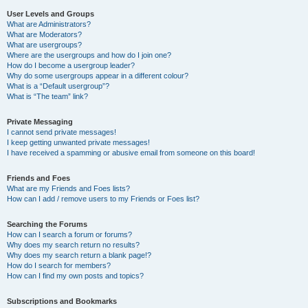
User Levels and Groups
What are Administrators?
What are Moderators?
What are usergroups?
Where are the usergroups and how do I join one?
How do I become a usergroup leader?
Why do some usergroups appear in a different colour?
What is a “Default usergroup”?
What is “The team” link?
Private Messaging
I cannot send private messages!
I keep getting unwanted private messages!
I have received a spamming or abusive email from someone on this board!
Friends and Foes
What are my Friends and Foes lists?
How can I add / remove users to my Friends or Foes list?
Searching the Forums
How can I search a forum or forums?
Why does my search return no results?
Why does my search return a blank page!?
How do I search for members?
How can I find my own posts and topics?
Subscriptions and Bookmarks