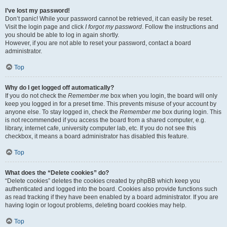
I’ve lost my password!
Don’t panic! While your password cannot be retrieved, it can easily be reset.
Visit the login page and click
I forgot my password
. Follow the instructions and
you should be able to log in again shortly.
However, if you are not able to reset your password, contact a board
administrator.
Top
Why do I get logged off automatically?
If you do not check the
Remember me
box when you login, the board will only
keep you logged in for a preset time. This prevents misuse of your account by
anyone else. To stay logged in, check the
Remember me
box during login. This
is not recommended if you access the board from a shared computer, e.g.
library, internet cafe, university computer lab, etc. If you do not see this
checkbox, it means a board administrator has disabled this feature.
Top
What does the “Delete cookies” do?
“Delete cookies” deletes the cookies created by phpBB which keep you
authenticated and logged into the board. Cookies also provide functions such
as read tracking if they have been enabled by a board administrator. If you are
having login or logout problems, deleting board cookies may help.
Top