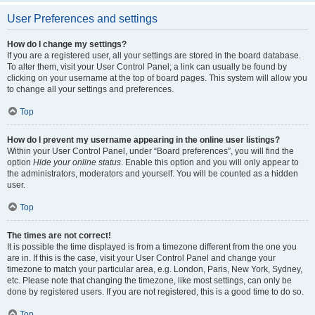
User Preferences and settings
How do I change my settings?
If you are a registered user, all your settings are stored in the board database.
To alter them, visit your User Control Panel; a link can usually be found by
clicking on your username at the top of board pages. This system will allow you
to change all your settings and preferences.
Top
How do I prevent my username appearing in the online user listings?
Within your User Control Panel, under “Board preferences”, you will find the
option
Hide your online status
. Enable this option and you will only appear to
the administrators, moderators and yourself. You will be counted as a hidden
user.
Top
The times are not correct!
It is possible the time displayed is from a timezone different from the one you
are in. If this is the case, visit your User Control Panel and change your
timezone to match your particular area, e.g. London, Paris, New York, Sydney,
etc. Please note that changing the timezone, like most settings, can only be
done by registered users. If you are not registered, this is a good time to do so.
Top