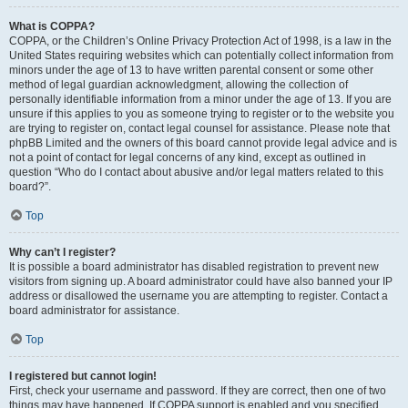
What is COPPA?
COPPA, or the Children’s Online Privacy Protection Act of 1998, is a law in the
United States requiring websites which can potentially collect information from
minors under the age of 13 to have written parental consent or some other
method of legal guardian acknowledgment, allowing the collection of
personally identifiable information from a minor under the age of 13. If you are
unsure if this applies to you as someone trying to register or to the website you
are trying to register on, contact legal counsel for assistance. Please note that
phpBB Limited and the owners of this board cannot provide legal advice and is
not a point of contact for legal concerns of any kind, except as outlined in
question “Who do I contact about abusive and/or legal matters related to this
board?”.
Top
Why can’t I register?
It is possible a board administrator has disabled registration to prevent new
visitors from signing up. A board administrator could have also banned your IP
address or disallowed the username you are attempting to register. Contact a
board administrator for assistance.
Top
I registered but cannot login!
First, check your username and password. If they are correct, then one of two
things may have happened. If COPPA support is enabled and you specified