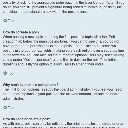
posts by checking the appropriate radio button in the User Control Panel. If you
do so, you can still prevent a signature being added to individual posts by un-
checking the add signature box within the posting form.
Top
How do I create a poll?
When posting a new topic or editing the first post of a topic, click the “Poll
creation” tab below the main posting form; if you cannot see this, you do not
have appropriate permissions to create polls. Enter a title and at least two
options in the appropriate fields, making sure each option is on a separate line
in the textarea. You can also set the number of options users may select during
voting under “Options per user”, a time limit in days for the poll (0 for infinite
duration) and lastly the option to allow users to amend their votes.
Top
Why can’t I add more poll options?
The limit for poll options is set by the board administrator. If you feel you need
to add more options to your poll than the allowed amount, contact the board
administrator.
Top
How do I edit or delete a poll?
As with posts, polls can only be edited by the original poster, a moderator or an