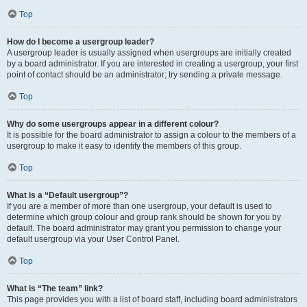
Top
How do I become a usergroup leader?
A usergroup leader is usually assigned when usergroups are initially created
by a board administrator. If you are interested in creating a usergroup, your first
point of contact should be an administrator; try sending a private message.
Top
Why do some usergroups appear in a different colour?
It is possible for the board administrator to assign a colour to the members of a
usergroup to make it easy to identify the members of this group.
Top
What is a “Default usergroup”?
If you are a member of more than one usergroup, your default is used to
determine which group colour and group rank should be shown for you by
default. The board administrator may grant you permission to change your
default usergroup via your User Control Panel.
Top
What is “The team” link?
This page provides you with a list of board staff, including board administrators