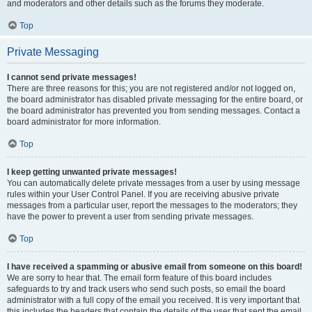
and moderators and other details such as the forums they moderate.
Top
Private Messaging
I cannot send private messages!
There are three reasons for this; you are not registered and/or not logged on,
the board administrator has disabled private messaging for the entire board, or
the board administrator has prevented you from sending messages. Contact a
board administrator for more information.
Top
I keep getting unwanted private messages!
You can automatically delete private messages from a user by using message
rules within your User Control Panel. If you are receiving abusive private
messages from a particular user, report the messages to the moderators; they
have the power to prevent a user from sending private messages.
Top
I have received a spamming or abusive email from someone on this board!
We are sorry to hear that. The email form feature of this board includes
safeguards to try and track users who send such posts, so email the board
administrator with a full copy of the email you received. It is very important that
this includes the headers that contain the details of the user that sent the email.