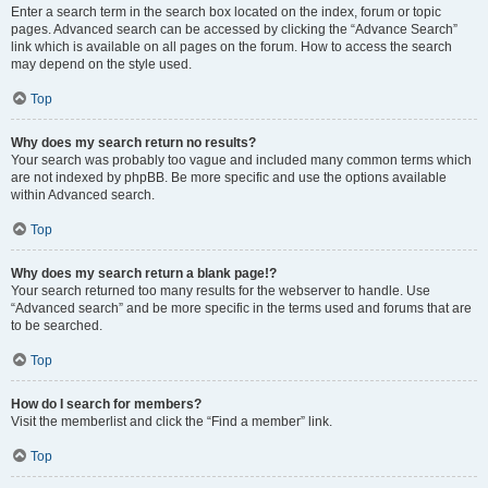
Enter a search term in the search box located on the index, forum or topic
pages. Advanced search can be accessed by clicking the “Advance Search”
link which is available on all pages on the forum. How to access the search
may depend on the style used.
Top
Why does my search return no results?
Your search was probably too vague and included many common terms which
are not indexed by phpBB. Be more specific and use the options available
within Advanced search.
Top
Why does my search return a blank page!?
Your search returned too many results for the webserver to handle. Use
“Advanced search” and be more specific in the terms used and forums that are
to be searched.
Top
How do I search for members?
Visit the memberlist and click the “Find a member” link.
Top