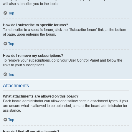
will also subscribe you to the topic.
Top
How do I subscribe to specific forums?
To subscribe to a specific forum, click the “Subscribe forum” link, at the bottom
of page, upon entering the forum.
Top
How do I remove my subscriptions?
To remove your subscriptions, go to your User Control Panel and follow the
links to your subscriptions.
Top
Attachments
What attachments are allowed on this board?
Each board administrator can allow or disallow certain attachment types. If you
are unsure what is allowed to be uploaded, contact the board administrator for
assistance.
Top
How do I find all my attachments?