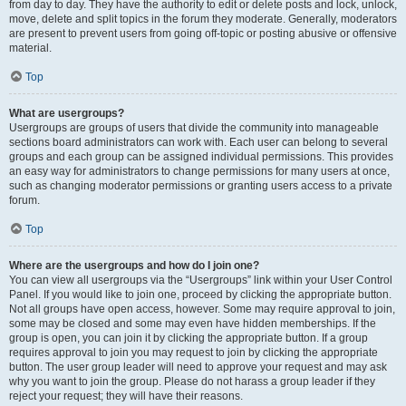
from day to day. They have the authority to edit or delete posts and lock, unlock,
move, delete and split topics in the forum they moderate. Generally, moderators
are present to prevent users from going off-topic or posting abusive or offensive
material.
Top
What are usergroups?
Usergroups are groups of users that divide the community into manageable
sections board administrators can work with. Each user can belong to several
groups and each group can be assigned individual permissions. This provides
an easy way for administrators to change permissions for many users at once,
such as changing moderator permissions or granting users access to a private
forum.
Top
Where are the usergroups and how do I join one?
You can view all usergroups via the “Usergroups” link within your User Control
Panel. If you would like to join one, proceed by clicking the appropriate button.
Not all groups have open access, however. Some may require approval to join,
some may be closed and some may even have hidden memberships. If the
group is open, you can join it by clicking the appropriate button. If a group
requires approval to join you may request to join by clicking the appropriate
button. The user group leader will need to approve your request and may ask
why you want to join the group. Please do not harass a group leader if they
reject your request; they will have their reasons.