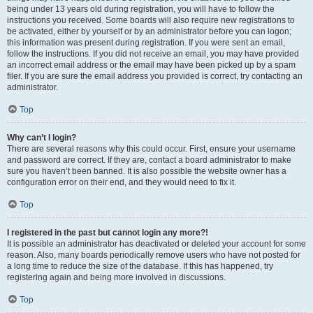
being under 13 years old during registration, you will have to follow the
instructions you received. Some boards will also require new registrations to
be activated, either by yourself or by an administrator before you can logon;
this information was present during registration. If you were sent an email,
follow the instructions. If you did not receive an email, you may have provided
an incorrect email address or the email may have been picked up by a spam
filer. If you are sure the email address you provided is correct, try contacting an
administrator.
Top
Why can’t I login?
There are several reasons why this could occur. First, ensure your username
and password are correct. If they are, contact a board administrator to make
sure you haven’t been banned. It is also possible the website owner has a
configuration error on their end, and they would need to fix it.
Top
I registered in the past but cannot login any more?!
It is possible an administrator has deactivated or deleted your account for some
reason. Also, many boards periodically remove users who have not posted for
a long time to reduce the size of the database. If this has happened, try
registering again and being more involved in discussions.
Top