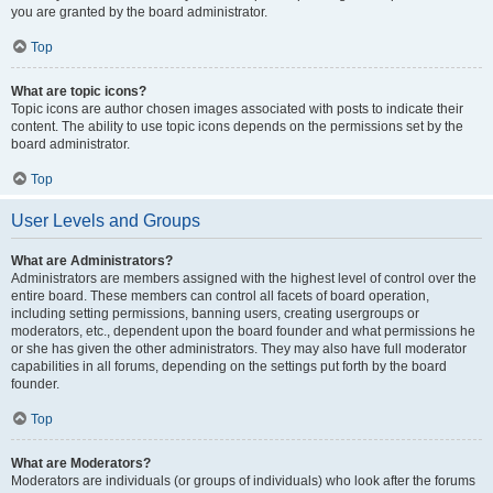
you are granted by the board administrator.
Top
What are topic icons?
Topic icons are author chosen images associated with posts to indicate their
content. The ability to use topic icons depends on the permissions set by the
board administrator.
Top
User Levels and Groups
What are Administrators?
Administrators are members assigned with the highest level of control over the
entire board. These members can control all facets of board operation,
including setting permissions, banning users, creating usergroups or
moderators, etc., dependent upon the board founder and what permissions he
or she has given the other administrators. They may also have full moderator
capabilities in all forums, depending on the settings put forth by the board
founder.
Top
What are Moderators?
Moderators are individuals (or groups of individuals) who look after the forums