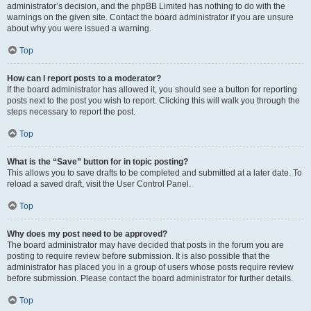
administrator’s decision, and the phpBB Limited has nothing to do with the
warnings on the given site. Contact the board administrator if you are unsure
about why you were issued a warning.
Top
How can I report posts to a moderator?
If the board administrator has allowed it, you should see a button for reporting
posts next to the post you wish to report. Clicking this will walk you through the
steps necessary to report the post.
Top
What is the “Save” button for in topic posting?
This allows you to save drafts to be completed and submitted at a later date. To
reload a saved draft, visit the User Control Panel.
Top
Why does my post need to be approved?
The board administrator may have decided that posts in the forum you are
posting to require review before submission. It is also possible that the
administrator has placed you in a group of users whose posts require review
before submission. Please contact the board administrator for further details.
Top