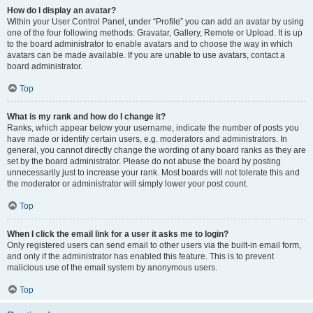
How do I display an avatar?
Within your User Control Panel, under “Profile” you can add an avatar by using
one of the four following methods: Gravatar, Gallery, Remote or Upload. It is up
to the board administrator to enable avatars and to choose the way in which
avatars can be made available. If you are unable to use avatars, contact a
board administrator.
Top
What is my rank and how do I change it?
Ranks, which appear below your username, indicate the number of posts you
have made or identify certain users, e.g. moderators and administrators. In
general, you cannot directly change the wording of any board ranks as they are
set by the board administrator. Please do not abuse the board by posting
unnecessarily just to increase your rank. Most boards will not tolerate this and
the moderator or administrator will simply lower your post count.
Top
When I click the email link for a user it asks me to login?
Only registered users can send email to other users via the built-in email form,
and only if the administrator has enabled this feature. This is to prevent
malicious use of the email system by anonymous users.
Top