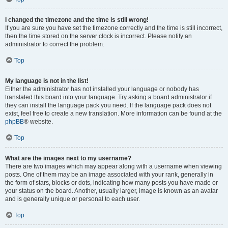
I changed the timezone and the time is still wrong!
If you are sure you have set the timezone correctly and the time is still incorrect,
then the time stored on the server clock is incorrect. Please notify an
administrator to correct the problem.
Top
My language is not in the list!
Either the administrator has not installed your language or nobody has
translated this board into your language. Try asking a board administrator if
they can install the language pack you need. If the language pack does not
exist, feel free to create a new translation. More information can be found at the
phpBB
® website.
Top
What are the images next to my username?
There are two images which may appear along with a username when viewing
posts. One of them may be an image associated with your rank, generally in
the form of stars, blocks or dots, indicating how many posts you have made or
your status on the board. Another, usually larger, image is known as an avatar
and is generally unique or personal to each user.
Top