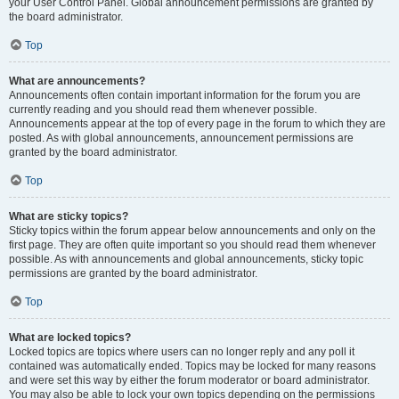
your User Control Panel. Global announcement permissions are granted by
the board administrator.
Top
What are announcements?
Announcements often contain important information for the forum you are
currently reading and you should read them whenever possible.
Announcements appear at the top of every page in the forum to which they are
posted. As with global announcements, announcement permissions are
granted by the board administrator.
Top
What are sticky topics?
Sticky topics within the forum appear below announcements and only on the
first page. They are often quite important so you should read them whenever
possible. As with announcements and global announcements, sticky topic
permissions are granted by the board administrator.
Top
What are locked topics?
Locked topics are topics where users can no longer reply and any poll it
contained was automatically ended. Topics may be locked for many reasons
and were set this way by either the forum moderator or board administrator.
You may also be able to lock your own topics depending on the permissions