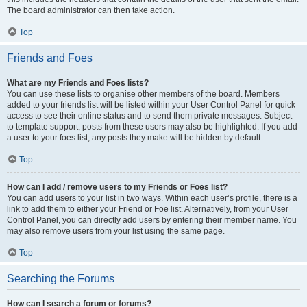
The board administrator can then take action.
Top
Friends and Foes
What are my Friends and Foes lists?
You can use these lists to organise other members of the board. Members
added to your friends list will be listed within your User Control Panel for quick
access to see their online status and to send them private messages. Subject
to template support, posts from these users may also be highlighted. If you add
a user to your foes list, any posts they make will be hidden by default.
Top
How can I add / remove users to my Friends or Foes list?
You can add users to your list in two ways. Within each user’s profile, there is a
link to add them to either your Friend or Foe list. Alternatively, from your User
Control Panel, you can directly add users by entering their member name. You
may also remove users from your list using the same page.
Top
Searching the Forums
How can I search a forum or forums?