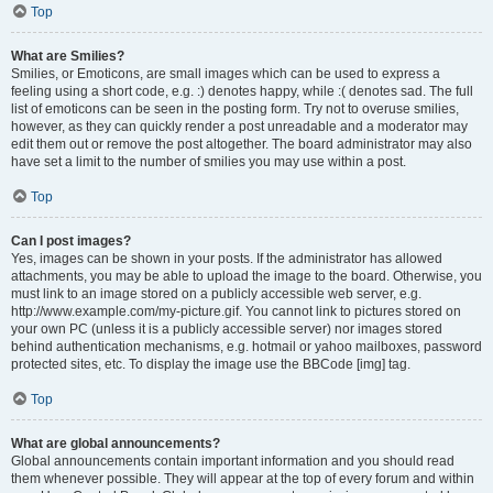
Top
What are Smilies?
Smilies, or Emoticons, are small images which can be used to express a
feeling using a short code, e.g. :) denotes happy, while :( denotes sad. The full
list of emoticons can be seen in the posting form. Try not to overuse smilies,
however, as they can quickly render a post unreadable and a moderator may
edit them out or remove the post altogether. The board administrator may also
have set a limit to the number of smilies you may use within a post.
Top
Can I post images?
Yes, images can be shown in your posts. If the administrator has allowed
attachments, you may be able to upload the image to the board. Otherwise, you
must link to an image stored on a publicly accessible web server, e.g.
http://www.example.com/my-picture.gif. You cannot link to pictures stored on
your own PC (unless it is a publicly accessible server) nor images stored
behind authentication mechanisms, e.g. hotmail or yahoo mailboxes, password
protected sites, etc. To display the image use the BBCode [img] tag.
Top
What are global announcements?
Global announcements contain important information and you should read
them whenever possible. They will appear at the top of every forum and within