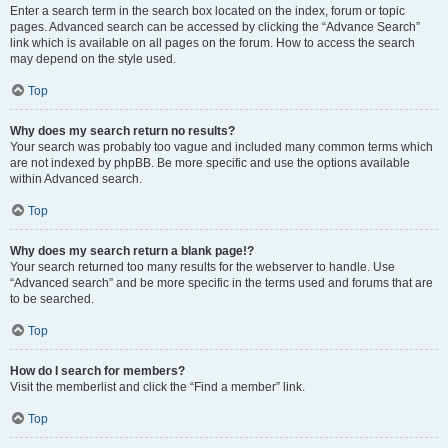
Enter a search term in the search box located on the index, forum or topic
pages. Advanced search can be accessed by clicking the “Advance Search”
link which is available on all pages on the forum. How to access the search
may depend on the style used.
Top
Why does my search return no results?
Your search was probably too vague and included many common terms which
are not indexed by phpBB. Be more specific and use the options available
within Advanced search.
Top
Why does my search return a blank page!?
Your search returned too many results for the webserver to handle. Use
“Advanced search” and be more specific in the terms used and forums that are
to be searched.
Top
How do I search for members?
Visit the memberlist and click the “Find a member” link.
Top