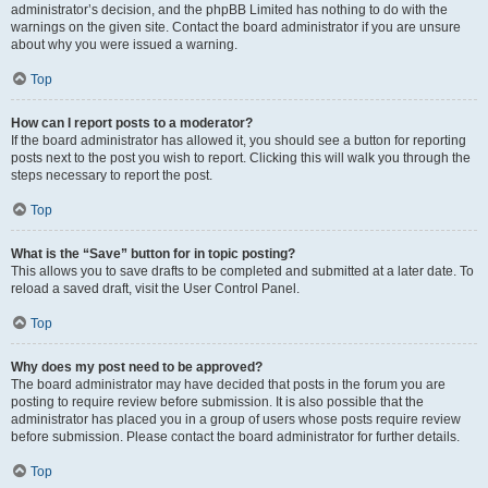
administrator’s decision, and the phpBB Limited has nothing to do with the
warnings on the given site. Contact the board administrator if you are unsure
about why you were issued a warning.
Top
How can I report posts to a moderator?
If the board administrator has allowed it, you should see a button for reporting
posts next to the post you wish to report. Clicking this will walk you through the
steps necessary to report the post.
Top
What is the “Save” button for in topic posting?
This allows you to save drafts to be completed and submitted at a later date. To
reload a saved draft, visit the User Control Panel.
Top
Why does my post need to be approved?
The board administrator may have decided that posts in the forum you are
posting to require review before submission. It is also possible that the
administrator has placed you in a group of users whose posts require review
before submission. Please contact the board administrator for further details.
Top