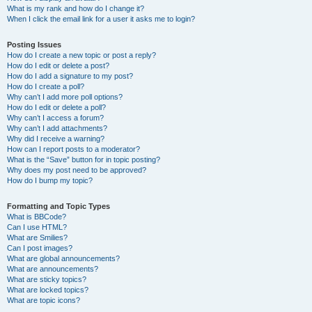
What is my rank and how do I change it?
When I click the email link for a user it asks me to login?
Posting Issues
How do I create a new topic or post a reply?
How do I edit or delete a post?
How do I add a signature to my post?
How do I create a poll?
Why can’t I add more poll options?
How do I edit or delete a poll?
Why can’t I access a forum?
Why can’t I add attachments?
Why did I receive a warning?
How can I report posts to a moderator?
What is the “Save” button for in topic posting?
Why does my post need to be approved?
How do I bump my topic?
Formatting and Topic Types
What is BBCode?
Can I use HTML?
What are Smilies?
Can I post images?
What are global announcements?
What are announcements?
What are sticky topics?
What are locked topics?
What are topic icons?