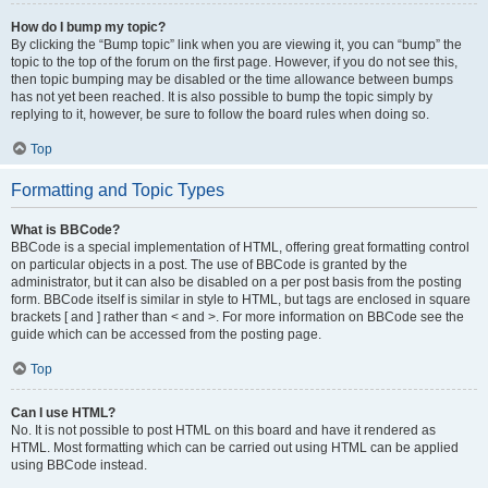
How do I bump my topic?
By clicking the “Bump topic” link when you are viewing it, you can “bump” the
topic to the top of the forum on the first page. However, if you do not see this,
then topic bumping may be disabled or the time allowance between bumps
has not yet been reached. It is also possible to bump the topic simply by
replying to it, however, be sure to follow the board rules when doing so.
Top
Formatting and Topic Types
What is BBCode?
BBCode is a special implementation of HTML, offering great formatting control
on particular objects in a post. The use of BBCode is granted by the
administrator, but it can also be disabled on a per post basis from the posting
form. BBCode itself is similar in style to HTML, but tags are enclosed in square
brackets [ and ] rather than < and >. For more information on BBCode see the
guide which can be accessed from the posting page.
Top
Can I use HTML?
No. It is not possible to post HTML on this board and have it rendered as
HTML. Most formatting which can be carried out using HTML can be applied
using BBCode instead.