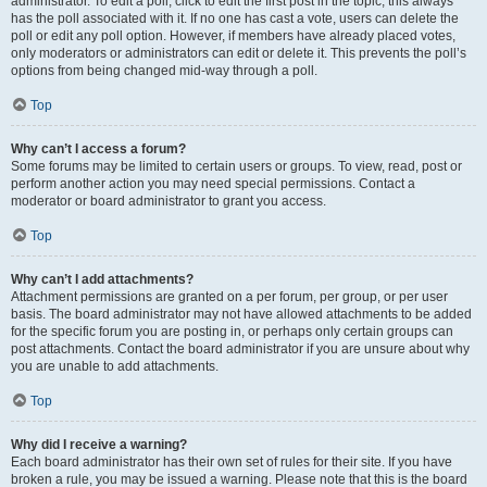
administrator. To edit a poll, click to edit the first post in the topic; this always
has the poll associated with it. If no one has cast a vote, users can delete the
poll or edit any poll option. However, if members have already placed votes,
only moderators or administrators can edit or delete it. This prevents the poll’s
options from being changed mid-way through a poll.
Top
Why can’t I access a forum?
Some forums may be limited to certain users or groups. To view, read, post or
perform another action you may need special permissions. Contact a
moderator or board administrator to grant you access.
Top
Why can’t I add attachments?
Attachment permissions are granted on a per forum, per group, or per user
basis. The board administrator may not have allowed attachments to be added
for the specific forum you are posting in, or perhaps only certain groups can
post attachments. Contact the board administrator if you are unsure about why
you are unable to add attachments.
Top
Why did I receive a warning?
Each board administrator has their own set of rules for their site. If you have
broken a rule, you may be issued a warning. Please note that this is the board