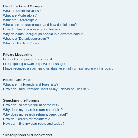
User Levels and Groups
What are Administrators?
What are Moderators?
What are usergroups?
Where are the usergroups and how do I join one?
How do I become a usergroup leader?
Why do some usergroups appear in a different colour?
What is a “Default usergroup”?
What is “The team” link?
Private Messaging
I cannot send private messages!
I keep getting unwanted private messages!
I have received a spamming or abusive email from someone on this board!
Friends and Foes
What are my Friends and Foes lists?
How can I add / remove users to my Friends or Foes list?
Searching the Forums
How can I search a forum or forums?
Why does my search return no results?
Why does my search return a blank page!?
How do I search for members?
How can I find my own posts and topics?
Subscriptions and Bookmarks