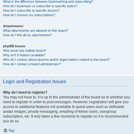
What is the difference between bookmarking and subscribing?
How do I bookmark or subscribe to specific topics?
How do I subscribe to specific forums?
How do I remove my subscriptions?
Attachments
What attachments are allowed on this board?
How do I find all my attachments?
phpBB Issues
Who wrote this bulletin board?
Why isn’t X feature available?
Who do I contact about abusive and/or legal matters related to this board?
How do I contact a board administrator?
Login and Registration Issues
Why do I need to register?
You may not have to, it is up to the administrator of the board as to whether you
need to register in order to post messages. However; registration will give you
access to additional features not available to guest users such as definable
avatar images, private messaging, emailing of fellow users, usergroup
subscription, etc. It only takes a few moments to register so it is recommended
you do so.
Top