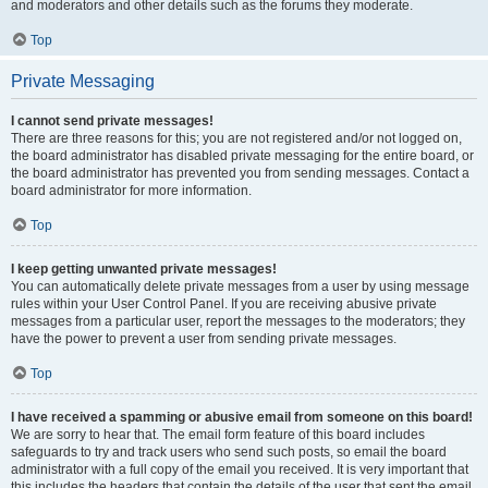
and moderators and other details such as the forums they moderate.
Top
Private Messaging
I cannot send private messages!
There are three reasons for this; you are not registered and/or not logged on,
the board administrator has disabled private messaging for the entire board, or
the board administrator has prevented you from sending messages. Contact a
board administrator for more information.
Top
I keep getting unwanted private messages!
You can automatically delete private messages from a user by using message
rules within your User Control Panel. If you are receiving abusive private
messages from a particular user, report the messages to the moderators; they
have the power to prevent a user from sending private messages.
Top
I have received a spamming or abusive email from someone on this board!
We are sorry to hear that. The email form feature of this board includes
safeguards to try and track users who send such posts, so email the board
administrator with a full copy of the email you received. It is very important that
this includes the headers that contain the details of the user that sent the email.