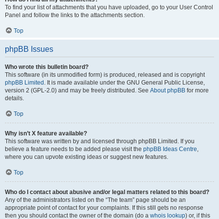
To find your list of attachments that you have uploaded, go to your User Control
Panel and follow the links to the attachments section.
Top
phpBB Issues
Who wrote this bulletin board?
This software (in its unmodified form) is produced, released and is copyright
phpBB Limited
. It is made available under the GNU General Public License,
version 2 (GPL-2.0) and may be freely distributed. See
About phpBB
for more
details.
Top
Why isn’t X feature available?
This software was written by and licensed through phpBB Limited. If you
believe a feature needs to be added please visit the
phpBB Ideas Centre
,
where you can upvote existing ideas or suggest new features.
Top
Who do I contact about abusive and/or legal matters related to this board?
Any of the administrators listed on the “The team” page should be an
appropriate point of contact for your complaints. If this still gets no response
then you should contact the owner of the domain (do a
whois lookup
) or, if this