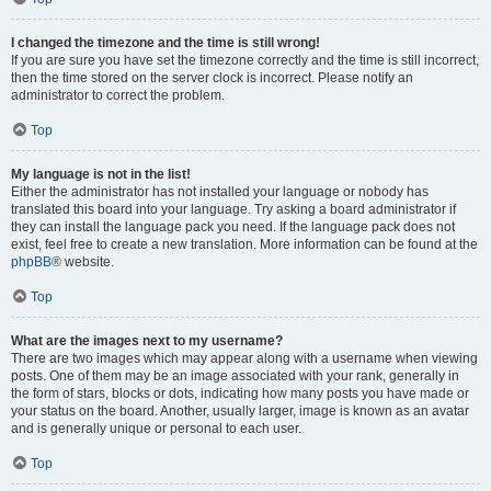
I changed the timezone and the time is still wrong!
If you are sure you have set the timezone correctly and the time is still incorrect,
then the time stored on the server clock is incorrect. Please notify an
administrator to correct the problem.
Top
My language is not in the list!
Either the administrator has not installed your language or nobody has
translated this board into your language. Try asking a board administrator if
they can install the language pack you need. If the language pack does not
exist, feel free to create a new translation. More information can be found at the
phpBB
® website.
Top
What are the images next to my username?
There are two images which may appear along with a username when viewing
posts. One of them may be an image associated with your rank, generally in
the form of stars, blocks or dots, indicating how many posts you have made or
your status on the board. Another, usually larger, image is known as an avatar
and is generally unique or personal to each user.
Top