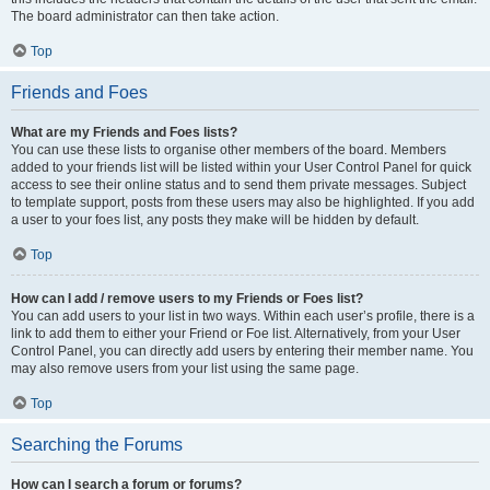
The board administrator can then take action.
Top
Friends and Foes
What are my Friends and Foes lists?
You can use these lists to organise other members of the board. Members
added to your friends list will be listed within your User Control Panel for quick
access to see their online status and to send them private messages. Subject
to template support, posts from these users may also be highlighted. If you add
a user to your foes list, any posts they make will be hidden by default.
Top
How can I add / remove users to my Friends or Foes list?
You can add users to your list in two ways. Within each user’s profile, there is a
link to add them to either your Friend or Foe list. Alternatively, from your User
Control Panel, you can directly add users by entering their member name. You
may also remove users from your list using the same page.
Top
Searching the Forums
How can I search a forum or forums?