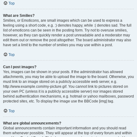
Top
What are Smilies?
Smilies, or Emoticons, are small images which can be used to express a
feeling using a short code, e.g. :) denotes happy, while :( denotes sad. The full
list of emoticons can be seen in the posting form. Try not to overuse smilies,
however, as they can quickly render a post unreadable and a moderator may
edit them out or remove the post altogether. The board administrator may also
have set a limit to the number of smilies you may use within a post.
Top
Can I post images?
Yes, images can be shown in your posts. If the administrator has allowed
attachments, you may be able to upload the image to the board. Otherwise, you
must link to an image stored on a publicly accessible web server, e.g.
http://www.example.com/my-picture.gif. You cannot link to pictures stored on
your own PC (unless it is a publicly accessible server) nor images stored
behind authentication mechanisms, e.g. hotmail or yahoo mailboxes, password
protected sites, etc. To display the image use the BBCode [img] tag.
Top
What are global announcements?
Global announcements contain important information and you should read
them whenever possible. They will appear at the top of every forum and within