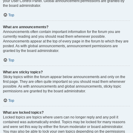
your User Control Panel. Global announcement permissions are granted by
the board administrator.
Top
What are announcements?
Announcements often contain important information for the forum you are
currently reading and you should read them whenever possible.
Announcements appear at the top of every page in the forum to which they are
posted. As with global announcements, announcement permissions are
granted by the board administrator.
Top
What are sticky topics?
Sticky topics within the forum appear below announcements and only on the
first page. They are often quite important so you should read them whenever
possible. As with announcements and global announcements, sticky topic
permissions are granted by the board administrator.
Top
What are locked topics?
Locked topics are topics where users can no longer reply and any poll it
contained was automatically ended. Topics may be locked for many reasons
and were set this way by either the forum moderator or board administrator.
You may also be able to lock your own topics depending on the permissions