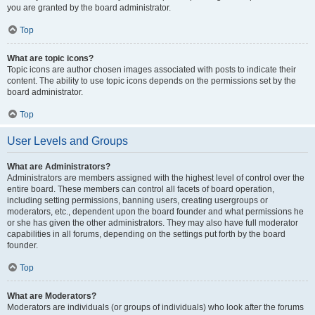
you are granted by the board administrator.
Top
What are topic icons?
Topic icons are author chosen images associated with posts to indicate their
content. The ability to use topic icons depends on the permissions set by the
board administrator.
Top
User Levels and Groups
What are Administrators?
Administrators are members assigned with the highest level of control over the
entire board. These members can control all facets of board operation,
including setting permissions, banning users, creating usergroups or
moderators, etc., dependent upon the board founder and what permissions he
or she has given the other administrators. They may also have full moderator
capabilities in all forums, depending on the settings put forth by the board
founder.
Top
What are Moderators?
Moderators are individuals (or groups of individuals) who look after the forums