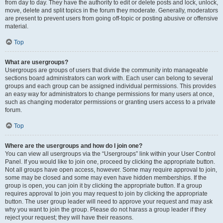
from day to day. They have the authority to edit or delete posts and lock, unlock,
move, delete and split topics in the forum they moderate. Generally, moderators
are present to prevent users from going off-topic or posting abusive or offensive
material.
Top
What are usergroups?
Usergroups are groups of users that divide the community into manageable
sections board administrators can work with. Each user can belong to several
groups and each group can be assigned individual permissions. This provides
an easy way for administrators to change permissions for many users at once,
such as changing moderator permissions or granting users access to a private
forum.
Top
Where are the usergroups and how do I join one?
You can view all usergroups via the “Usergroups” link within your User Control
Panel. If you would like to join one, proceed by clicking the appropriate button.
Not all groups have open access, however. Some may require approval to join,
some may be closed and some may even have hidden memberships. If the
group is open, you can join it by clicking the appropriate button. If a group
requires approval to join you may request to join by clicking the appropriate
button. The user group leader will need to approve your request and may ask
why you want to join the group. Please do not harass a group leader if they
reject your request; they will have their reasons.