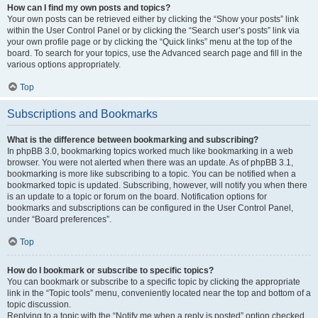
How can I find my own posts and topics?
Your own posts can be retrieved either by clicking the “Show your posts” link
within the User Control Panel or by clicking the “Search user’s posts” link via
your own profile page or by clicking the “Quick links” menu at the top of the
board. To search for your topics, use the Advanced search page and fill in the
various options appropriately.
Top
Subscriptions and Bookmarks
What is the difference between bookmarking and subscribing?
In phpBB 3.0, bookmarking topics worked much like bookmarking in a web
browser. You were not alerted when there was an update. As of phpBB 3.1,
bookmarking is more like subscribing to a topic. You can be notified when a
bookmarked topic is updated. Subscribing, however, will notify you when there
is an update to a topic or forum on the board. Notification options for
bookmarks and subscriptions can be configured in the User Control Panel,
under “Board preferences”.
Top
How do I bookmark or subscribe to specific topics?
You can bookmark or subscribe to a specific topic by clicking the appropriate
link in the “Topic tools” menu, conveniently located near the top and bottom of a
topic discussion.
Replying to a topic with the “Notify me when a reply is posted” option checked