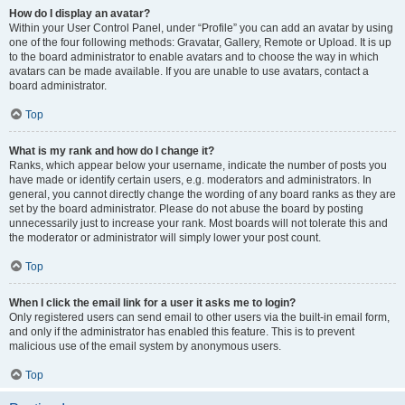
How do I display an avatar?
Within your User Control Panel, under “Profile” you can add an avatar by using
one of the four following methods: Gravatar, Gallery, Remote or Upload. It is up
to the board administrator to enable avatars and to choose the way in which
avatars can be made available. If you are unable to use avatars, contact a
board administrator.
Top
What is my rank and how do I change it?
Ranks, which appear below your username, indicate the number of posts you
have made or identify certain users, e.g. moderators and administrators. In
general, you cannot directly change the wording of any board ranks as they are
set by the board administrator. Please do not abuse the board by posting
unnecessarily just to increase your rank. Most boards will not tolerate this and
the moderator or administrator will simply lower your post count.
Top
When I click the email link for a user it asks me to login?
Only registered users can send email to other users via the built-in email form,
and only if the administrator has enabled this feature. This is to prevent
malicious use of the email system by anonymous users.
Top