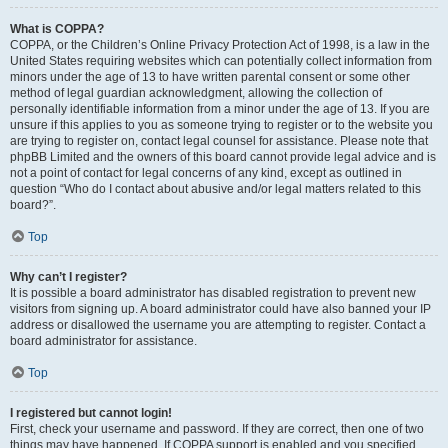
What is COPPA?
COPPA, or the Children’s Online Privacy Protection Act of 1998, is a law in the
United States requiring websites which can potentially collect information from
minors under the age of 13 to have written parental consent or some other
method of legal guardian acknowledgment, allowing the collection of
personally identifiable information from a minor under the age of 13. If you are
unsure if this applies to you as someone trying to register or to the website you
are trying to register on, contact legal counsel for assistance. Please note that
phpBB Limited and the owners of this board cannot provide legal advice and is
not a point of contact for legal concerns of any kind, except as outlined in
question “Who do I contact about abusive and/or legal matters related to this
board?”.
Top
Why can’t I register?
It is possible a board administrator has disabled registration to prevent new
visitors from signing up. A board administrator could have also banned your IP
address or disallowed the username you are attempting to register. Contact a
board administrator for assistance.
Top
I registered but cannot login!
First, check your username and password. If they are correct, then one of two
things may have happened. If COPPA support is enabled and you specified