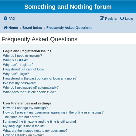
Something and Nothing forum
FAQ
Register
Login
Home
Board index
Frequently Asked Questions
Frequently Asked Questions
Login and Registration Issues
Why do I need to register?
What is COPPA?
Why can’t I register?
I registered but cannot login!
Why can’t I login?
I registered in the past but cannot login any more?!
I’ve lost my password!
Why do I get logged off automatically?
What does the “Delete cookies” do?
User Preferences and settings
How do I change my settings?
How do I prevent my username appearing in the online user listings?
The times are not correct!
I changed the timezone and the time is still wrong!
My language is not in the list!
What are the images next to my username?
How do I display an avatar?