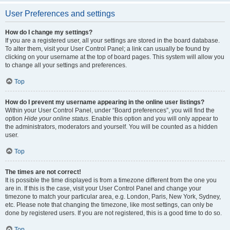
User Preferences and settings
How do I change my settings?
If you are a registered user, all your settings are stored in the board database.
To alter them, visit your User Control Panel; a link can usually be found by
clicking on your username at the top of board pages. This system will allow you
to change all your settings and preferences.
Top
How do I prevent my username appearing in the online user listings?
Within your User Control Panel, under “Board preferences”, you will find the
option
Hide your online status
. Enable this option and you will only appear to
the administrators, moderators and yourself. You will be counted as a hidden
user.
Top
The times are not correct!
It is possible the time displayed is from a timezone different from the one you
are in. If this is the case, visit your User Control Panel and change your
timezone to match your particular area, e.g. London, Paris, New York, Sydney,
etc. Please note that changing the timezone, like most settings, can only be
done by registered users. If you are not registered, this is a good time to do so.
Top