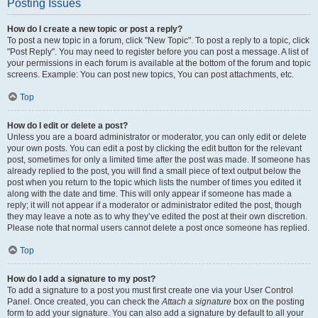
Posting Issues
How do I create a new topic or post a reply?
To post a new topic in a forum, click "New Topic". To post a reply to a topic, click
"Post Reply". You may need to register before you can post a message. A list of
your permissions in each forum is available at the bottom of the forum and topic
screens. Example: You can post new topics, You can post attachments, etc.
Top
How do I edit or delete a post?
Unless you are a board administrator or moderator, you can only edit or delete
your own posts. You can edit a post by clicking the edit button for the relevant
post, sometimes for only a limited time after the post was made. If someone has
already replied to the post, you will find a small piece of text output below the
post when you return to the topic which lists the number of times you edited it
along with the date and time. This will only appear if someone has made a
reply; it will not appear if a moderator or administrator edited the post, though
they may leave a note as to why they’ve edited the post at their own discretion.
Please note that normal users cannot delete a post once someone has replied.
Top
How do I add a signature to my post?
To add a signature to a post you must first create one via your User Control
Panel. Once created, you can check the
Attach a signature
box on the posting
form to add your signature. You can also add a signature by default to all your