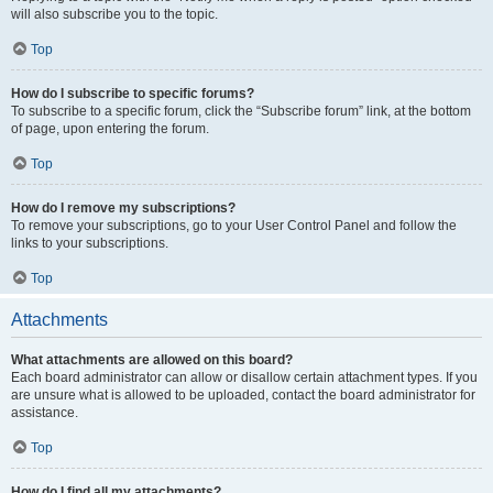
will also subscribe you to the topic.
Top
How do I subscribe to specific forums?
To subscribe to a specific forum, click the “Subscribe forum” link, at the bottom
of page, upon entering the forum.
Top
How do I remove my subscriptions?
To remove your subscriptions, go to your User Control Panel and follow the
links to your subscriptions.
Top
Attachments
What attachments are allowed on this board?
Each board administrator can allow or disallow certain attachment types. If you
are unsure what is allowed to be uploaded, contact the board administrator for
assistance.
Top
How do I find all my attachments?