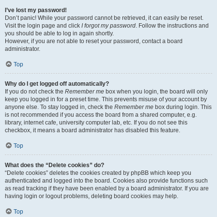
I’ve lost my password!
Don’t panic! While your password cannot be retrieved, it can easily be reset.
Visit the login page and click
I forgot my password
. Follow the instructions and
you should be able to log in again shortly.
However, if you are not able to reset your password, contact a board
administrator.
Top
Why do I get logged off automatically?
If you do not check the
Remember me
box when you login, the board will only
keep you logged in for a preset time. This prevents misuse of your account by
anyone else. To stay logged in, check the
Remember me
box during login. This
is not recommended if you access the board from a shared computer, e.g.
library, internet cafe, university computer lab, etc. If you do not see this
checkbox, it means a board administrator has disabled this feature.
Top
What does the “Delete cookies” do?
“Delete cookies” deletes the cookies created by phpBB which keep you
authenticated and logged into the board. Cookies also provide functions such
as read tracking if they have been enabled by a board administrator. If you are
having login or logout problems, deleting board cookies may help.
Top