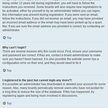
being under 13 years old during registration, you will have to follow the
instructions you received. Some boards will also require new registrations to
be activated, either by yourself or by an administrator before you can logon;
this information was present during registration. If you were sent an email,
follow the instructions. If you did not receive an email, you may have provided
an incorrect email address or the email may have been picked up by a spam
filer. If you are sure the email address you provided is correct, try contacting an
administrator.
Top
Why can’t I login?
There are several reasons why this could occur. First, ensure your username
and password are correct. If they are, contact a board administrator to make
sure you haven’t been banned. It is also possible the website owner has a
configuration error on their end, and they would need to fix it.
Top
I registered in the past but cannot login any more?!
It is possible an administrator has deactivated or deleted your account for some
reason. Also, many boards periodically remove users who have not posted for
a long time to reduce the size of the database. If this has happened, try
registering again and being more involved in discussions.
Top