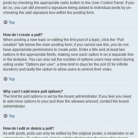
posts by checking the appropriate radio button in the User Control Panel. If you
do so, you can still prevent a signature being added to individual posts by un-
checking the add signature box within the posting form.
Top
How do I create a poll?
When posting a new topic or editing the first post of a topic, click the “Poll
creation” tab below the main posting form; if you cannot see this, you do not
have appropriate permissions to create polls. Enter a title and at least two
options in the appropriate fields, making sure each option is on a separate line
in the textarea. You can also set the number of options users may select during
voting under “Options per user”, a time limit in days for the poll (0 for infinite
duration) and lastly the option to allow users to amend their votes.
Top
Why can’t I add more poll options?
The limit for poll options is set by the board administrator. If you feel you need
to add more options to your poll than the allowed amount, contact the board
administrator.
Top
How do I edit or delete a poll?
As with posts, polls can only be edited by the original poster, a moderator or an