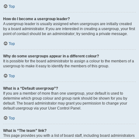
Top
How do I become a usergroup leader?
A usergroup leader is usually assigned when usergroups are initially created
by a board administrator. If you are interested in creating a usergroup, your first
point of contact should be an administrator; try sending a private message.
Top
Why do some usergroups appear in a different colour?
It is possible for the board administrator to assign a colour to the members of a
usergroup to make it easy to identify the members of this group.
Top
What is a “Default usergroup”?
If you are a member of more than one usergroup, your default is used to
determine which group colour and group rank should be shown for you by
default. The board administrator may grant you permission to change your
default usergroup via your User Control Panel.
Top
What is “The team” link?
This page provides you with a list of board staff, including board administrators