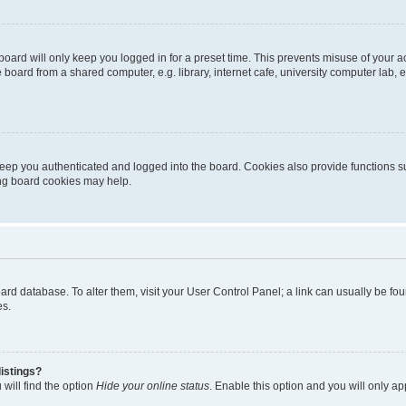
oard will only keep you logged in for a preset time. This prevents misuse of your 
oard from a shared computer, e.g. library, internet cafe, university computer lab, e
eep you authenticated and logged into the board. Cookies also provide functions s
ting board cookies may help.
 board database. To alter them, visit your User Control Panel; a link can usually be 
es.
istings?
will find the option
Hide your online status
. Enable this option and you will only a