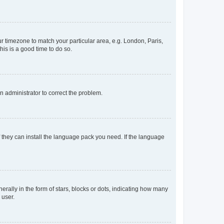
our timezone to match your particular area, e.g. London, Paris,
his is a good time to do so.
an administrator to correct the problem.
f they can install the language pack you need. If the language
lly in the form of stars, blocks or dots, indicating how many
 user.