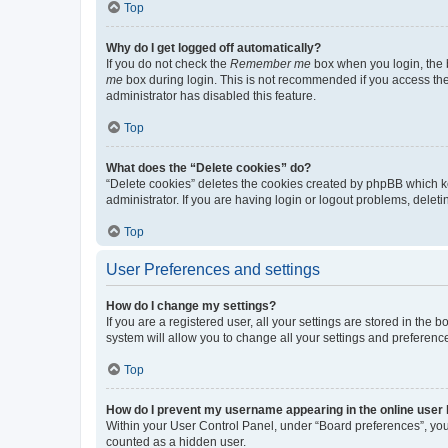
Top
Why do I get logged off automatically?
If you do not check the
Remember me
box when you login, the b
me
box during login. This is not recommended if you access the b
administrator has disabled this feature.
Top
What does the “Delete cookies” do?
“Delete cookies” deletes the cookies created by phpBB which k
administrator. If you are having login or logout problems, dele
Top
User Preferences and settings
How do I change my settings?
If you are a registered user, all your settings are stored in the
system will allow you to change all your settings and preferenc
Top
How do I prevent my username appearing in the online user l
Within your User Control Panel, under “Board preferences”, you 
counted as a hidden user.