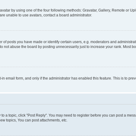
vatar by using one of the four following methods: Gravatar, Gallery, Remote or Uplo
re unable to use avatars, contact a board administrator.
f posts you have made or identify certain users, e.g. moderators and administrato
do not abuse the board by posting unnecessarily just to increase your rank. Most boa
t-in email form, and only if the administrator has enabled this feature. This is to 
y to a topic, click "Post Reply". You may need to register before you can post a messa
ew topics, You can post attachments, etc.