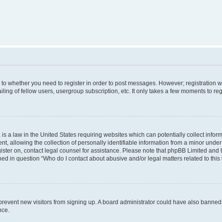
s to whether you need to register in order to post messages. However; registration wi
ing of fellow users, usergroup subscription, etc. It only takes a few moments to re
is a law in the United States requiring websites which can potentially collect infor
allowing the collection of personally identifiable information from a minor under th
egister on, contact legal counsel for assistance. Please note that phpBB Limited and
ined in question “Who do I contact about abusive and/or legal matters related to this
to prevent new visitors from signing up. A board administrator could have also bann
nce.