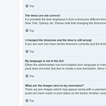
Top
The times are not correct!
It is possible the time displayed is from a timezone different fr
New York, Sydney, etc. Please note that changing the timezone, l
Top
I changed the timezone and the time is still wrong!
If you are sure you have set the timezone correctly and the time i
Top
My language is not in the list!
Either the administrator has not installed your language or nob
pack does not exist, feel free to create a new translation. More
Top
What are the images next to my username?
There are two images which may appear along with a username w
posts you have made or your status on the board. Another, usual
Top