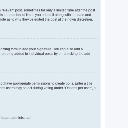
 relevant post, sometimes for only a limited time after the post
sts the number of times you edited it along with the date and
ote as to why they’ve edited the post at their own discretion.
osting form to add your signature. You can also add a
ature being added to individual posts by un-checking the add
not have appropriate permissions to create polls. Enter a title
tions users may select during voting under “Options per user”, a
e board administrator.