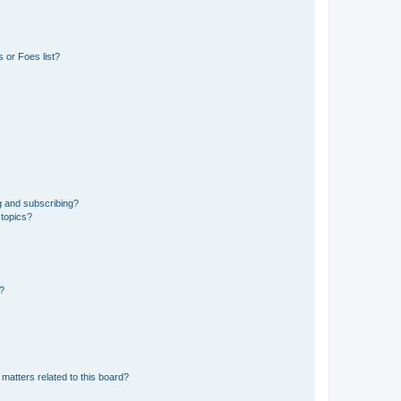
 or Foes list?
g and subscribing?
 topics?
d?
matters related to this board?