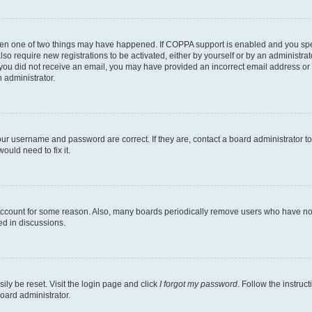
then one of two things may have happened. If COPPA support is enabled and you speci
lso require new registrations to be activated, either by yourself or by an administra
. If you did not receive an email, you may have provided an incorrect email address o
n administrator.
our username and password are correct. If they are, contact a board administrator t
ould need to fix it.
 account for some reason. Also, many boards periodically remove users who have not p
ed in discussions.
ily be reset. Visit the login page and click
I forgot my password
. Follow the instruc
oard administrator.