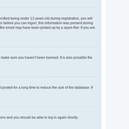
fied being under 13 years old during registration, you will
tor before you can logon; this information was present during
r the email may have been picked up by a spam filer. If you are
o make sure you haven’t been banned. It is also possible the
osted for a long time to reduce the size of the database. If
tions and you should be able to log in again shortly.