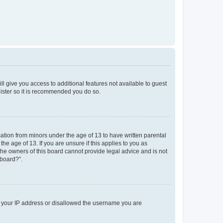
ll give you access to additional features not available to guest
gister so it is recommended you do so.
mation from minors under the age of 13 to have written parental
e age of 13. If you are unsure if this applies to you as
 the owners of this board cannot provide legal advice and is not
 board?”.
ed your IP address or disallowed the username you are