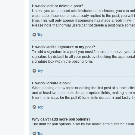
How do I edit or delete a post?
Unless you are a board administrator or moderator, you can only e
was made. If someone has already replied to the post, you will f
time. This will only appear if someone has made a reply; it will 
Please note that normal users cannot delete a post once someo
Top
How do I add a signature to my post?
To add a signature to a post you must first create one via your
signature by default to all your posts by checking the appropria
signature box within the posting form.
Top
How do I create a poll?
When posting a new topic or editing the first post of a topic, cli
and at least two options in the appropriate fields, making sure 
time limit in days for the poll (0 for infinite duration) and lastly
Top
Why can’t I add more poll options?
The limit for poll options is set by the board administrator. If 
Top