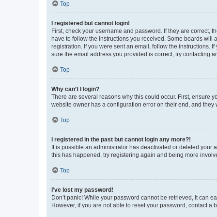
Top
I registered but cannot login!
First, check your username and password. If they are correct, 
have to follow the instructions you received. Some boards will a
registration. If you were sent an email, follow the instructions
sure the email address you provided is correct, try contacting a
Top
Why can’t I login?
There are several reasons why this could occur. First, ensure y
website owner has a configuration error on their end, and they w
Top
I registered in the past but cannot login any more?!
It is possible an administrator has deactivated or deleted your
this has happened, try registering again and being more involv
Top
I’ve lost my password!
Don’t panic! While your password cannot be retrieved, it can eas
However, if you are not able to reset your password, contact a b