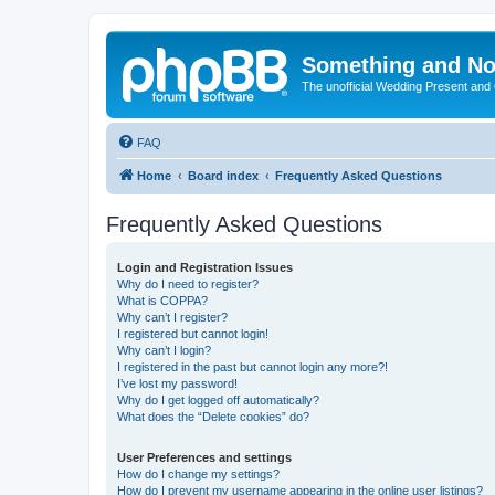
Something and No
The unofficial Wedding Present and
FAQ
Home
Board index
Frequently Asked Questions
Frequently Asked Questions
Login and Registration Issues
Why do I need to register?
What is COPPA?
Why can’t I register?
I registered but cannot login!
Why can’t I login?
I registered in the past but cannot login any more?!
I’ve lost my password!
Why do I get logged off automatically?
What does the “Delete cookies” do?
User Preferences and settings
How do I change my settings?
How do I prevent my username appearing in the online user listings?