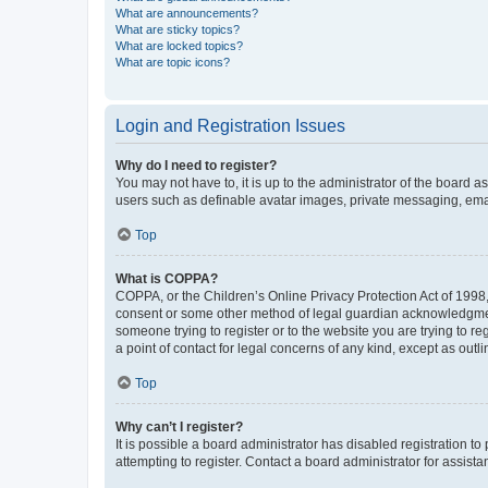
What are announcements?
What are sticky topics?
What are locked topics?
What are topic icons?
Login and Registration Issues
Why do I need to register?
You may not have to, it is up to the administrator of the board a
users such as definable avatar images, private messaging, email
Top
What is COPPA?
COPPA, or the Children’s Online Privacy Protection Act of 1998, 
consent or some other method of legal guardian acknowledgment, 
someone trying to register or to the website you are trying to r
a point of contact for legal concerns of any kind, except as outl
Top
Why can’t I register?
It is possible a board administrator has disabled registration 
attempting to register. Contact a board administrator for assista