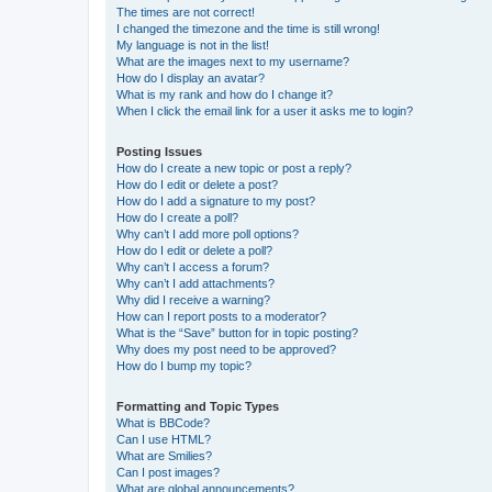
The times are not correct!
I changed the timezone and the time is still wrong!
My language is not in the list!
What are the images next to my username?
How do I display an avatar?
What is my rank and how do I change it?
When I click the email link for a user it asks me to login?
Posting Issues
How do I create a new topic or post a reply?
How do I edit or delete a post?
How do I add a signature to my post?
How do I create a poll?
Why can’t I add more poll options?
How do I edit or delete a poll?
Why can’t I access a forum?
Why can’t I add attachments?
Why did I receive a warning?
How can I report posts to a moderator?
What is the “Save” button for in topic posting?
Why does my post need to be approved?
How do I bump my topic?
Formatting and Topic Types
What is BBCode?
Can I use HTML?
What are Smilies?
Can I post images?
What are global announcements?