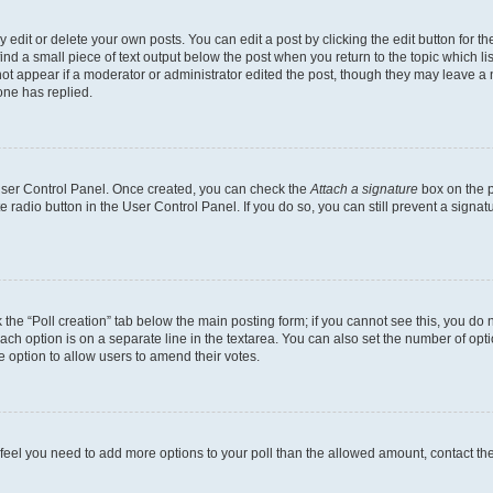
dit or delete your own posts. You can edit a post by clicking the edit button for the
ind a small piece of text output below the post when you return to the topic which li
not appear if a moderator or administrator edited the post, though they may leave a n
ne has replied.
 User Control Panel. Once created, you can check the
Attach a signature
box on the p
te radio button in the User Control Panel. If you do so, you can still prevent a sign
ck the “Poll creation” tab below the main posting form; if you cannot see this, you do 
each option is on a separate line in the textarea. You can also set the number of op
 the option to allow users to amend their votes.
you feel you need to add more options to your poll than the allowed amount, contact th