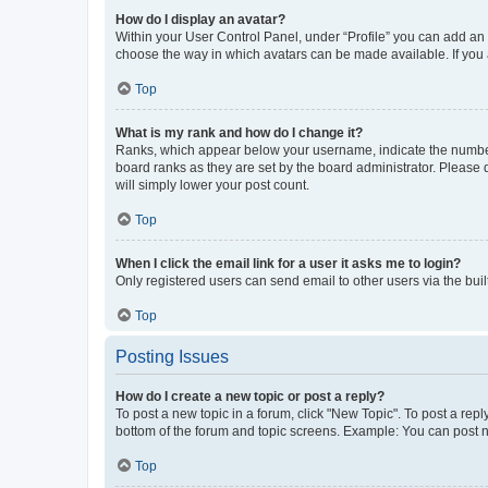
How do I display an avatar?
Within your User Control Panel, under “Profile” you can add an a
choose the way in which avatars can be made available. If you a
Top
What is my rank and how do I change it?
Ranks, which appear below your username, indicate the number o
board ranks as they are set by the board administrator. Please 
will simply lower your post count.
Top
When I click the email link for a user it asks me to login?
Only registered users can send email to other users via the buil
Top
Posting Issues
How do I create a new topic or post a reply?
To post a new topic in a forum, click "New Topic". To post a repl
bottom of the forum and topic screens. Example: You can post n
Top