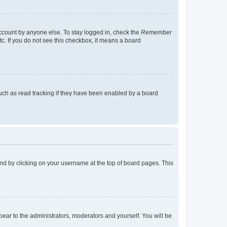
account by anyone else. To stay logged in, check the
Remember
tc. If you do not see this checkbox, it means a board
uch as read tracking if they have been enabled by a board
found by clicking on your username at the top of board pages. This
ppear to the administrators, moderators and yourself. You will be