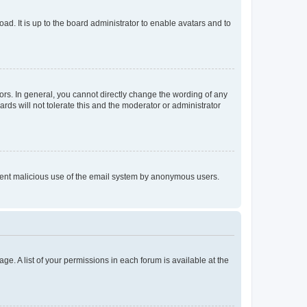
ad. It is up to the board administrator to enable avatars and to
rs. In general, you cannot directly change the wording of any
rds will not tolerate this and the moderator or administrator
prevent malicious use of the email system by anonymous users.
ge. A list of your permissions in each forum is available at the