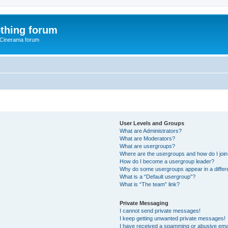
thing forum
 Cinerama forum
User Levels and Groups
What are Administrators?
What are Moderators?
What are usergroups?
Where are the usergroups and how do I joi
How do I become a usergroup leader?
Why do some usergroups appear in a differ
What is a “Default usergroup”?
What is “The team” link?
Private Messaging
I cannot send private messages!
I keep getting unwanted private messages!
I have received a spamming or abusive ema