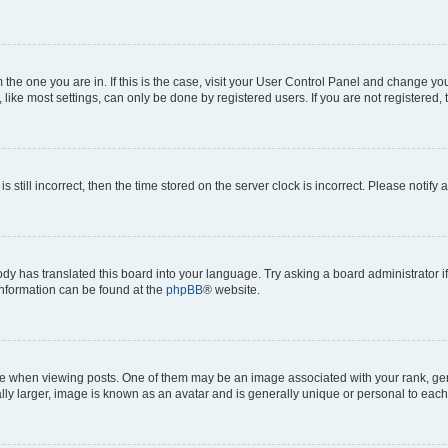
om the one you are in. If this is the case, visit your User Control Panel and change y
ike most settings, can only be done by registered users. If you are not registered, t
s still incorrect, then the time stored on the server clock is incorrect. Please notify 
ody has translated this board into your language. Try asking a board administrator i
 information can be found at the
phpBB
® website.
hen viewing posts. One of them may be an image associated with your rank, genera
ly larger, image is known as an avatar and is generally unique or personal to each