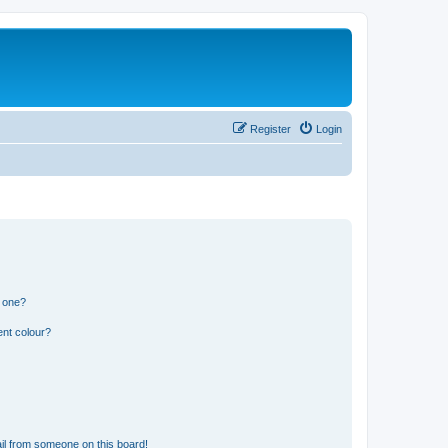
Register
Login
n one?
ent colour?
il from someone on this board!