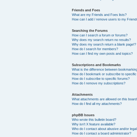
Friends and Foes
What are my Friends and Foes lists?
How can I add / remove users to my Friends
Searching the Forums
How can I search a forum or forums?
Why does my search return no results?
Why does my search return a blank page!?
How do I search for members?
How can I find my own posts and topics?
Subscriptions and Bookmarks
What is the difference between bookmarkin
How do I bookmark or subscribe to specific
How do I subscribe to specific forums?
How do I remove my subscriptions?
Attachments
What attachments are allowed on this boar
How do I find all my attachments?
phpBB Issues
Who wrote this bulletin board?
Why isn’t X feature available?
Who do I contact about abusive and/or legal 
How do I contact a board administrator?