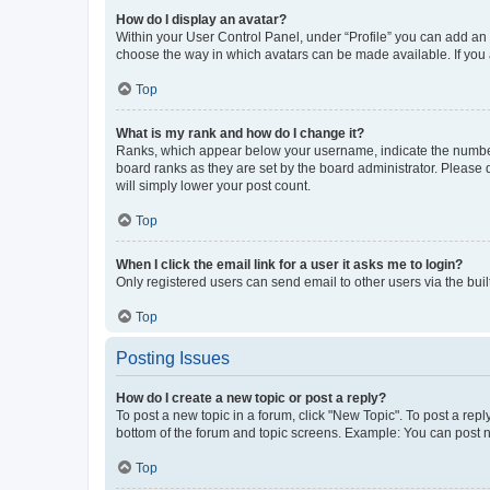
How do I display an avatar?
Within your User Control Panel, under “Profile” you can add an a
choose the way in which avatars can be made available. If you a
Top
What is my rank and how do I change it?
Ranks, which appear below your username, indicate the number o
board ranks as they are set by the board administrator. Please 
will simply lower your post count.
Top
When I click the email link for a user it asks me to login?
Only registered users can send email to other users via the buil
Top
Posting Issues
How do I create a new topic or post a reply?
To post a new topic in a forum, click "New Topic". To post a repl
bottom of the forum and topic screens. Example: You can post n
Top