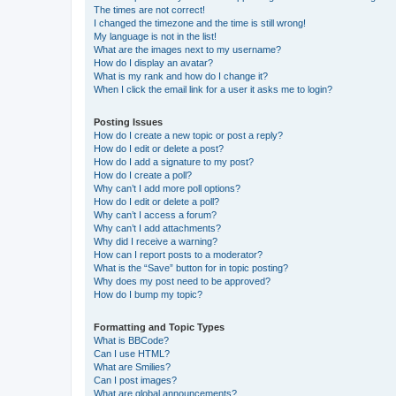
The times are not correct!
I changed the timezone and the time is still wrong!
My language is not in the list!
What are the images next to my username?
How do I display an avatar?
What is my rank and how do I change it?
When I click the email link for a user it asks me to login?
Posting Issues
How do I create a new topic or post a reply?
How do I edit or delete a post?
How do I add a signature to my post?
How do I create a poll?
Why can’t I add more poll options?
How do I edit or delete a poll?
Why can’t I access a forum?
Why can’t I add attachments?
Why did I receive a warning?
How can I report posts to a moderator?
What is the “Save” button for in topic posting?
Why does my post need to be approved?
How do I bump my topic?
Formatting and Topic Types
What is BBCode?
Can I use HTML?
What are Smilies?
Can I post images?
What are global announcements?