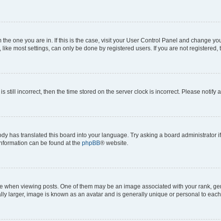
om the one you are in. If this is the case, visit your User Control Panel and change y
ike most settings, can only be done by registered users. If you are not registered, t
s still incorrect, then the time stored on the server clock is incorrect. Please notify 
ody has translated this board into your language. Try asking a board administrator i
 information can be found at the
phpBB
® website.
hen viewing posts. One of them may be an image associated with your rank, genera
ly larger, image is known as an avatar and is generally unique or personal to each