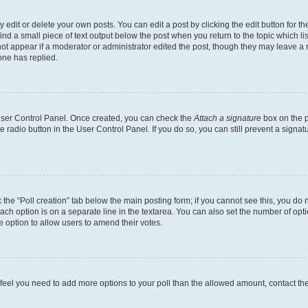
dit or delete your own posts. You can edit a post by clicking the edit button for the
ind a small piece of text output below the post when you return to the topic which li
not appear if a moderator or administrator edited the post, though they may leave a n
ne has replied.
 User Control Panel. Once created, you can check the
Attach a signature
box on the p
te radio button in the User Control Panel. If you do so, you can still prevent a sign
ck the “Poll creation” tab below the main posting form; if you cannot see this, you do 
each option is on a separate line in the textarea. You can also set the number of op
 the option to allow users to amend their votes.
you feel you need to add more options to your poll than the allowed amount, contact th