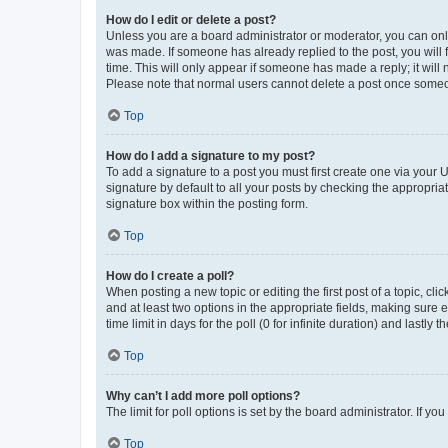
How do I edit or delete a post?
Unless you are a board administrator or moderator, you can only e
was made. If someone has already replied to the post, you will f
time. This will only appear if someone has made a reply; it will 
Please note that normal users cannot delete a post once someo
Top
How do I add a signature to my post?
To add a signature to a post you must first create one via your
signature by default to all your posts by checking the appropria
signature box within the posting form.
Top
How do I create a poll?
When posting a new topic or editing the first post of a topic, cli
and at least two options in the appropriate fields, making sure 
time limit in days for the poll (0 for infinite duration) and lastly
Top
Why can’t I add more poll options?
The limit for poll options is set by the board administrator. If 
Top