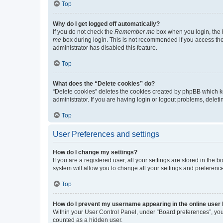
Top
Why do I get logged off automatically?
If you do not check the
Remember me
box when you login, the b
me
box during login. This is not recommended if you access the b
administrator has disabled this feature.
Top
What does the “Delete cookies” do?
“Delete cookies” deletes the cookies created by phpBB which k
administrator. If you are having login or logout problems, dele
Top
User Preferences and settings
How do I change my settings?
If you are a registered user, all your settings are stored in the
system will allow you to change all your settings and preferenc
Top
How do I prevent my username appearing in the online user l
Within your User Control Panel, under “Board preferences”, you 
counted as a hidden user.