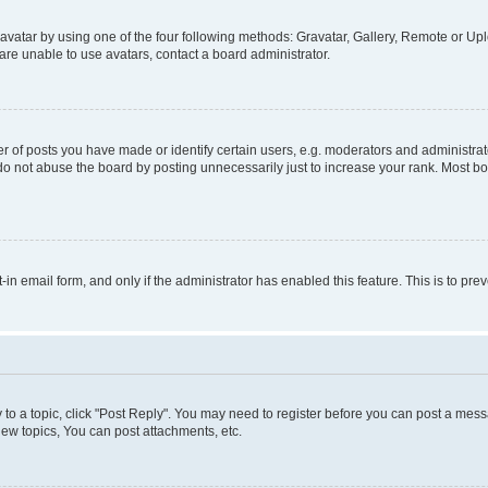
vatar by using one of the four following methods: Gravatar, Gallery, Remote or Uplo
re unable to use avatars, contact a board administrator.
f posts you have made or identify certain users, e.g. moderators and administrato
do not abuse the board by posting unnecessarily just to increase your rank. Most boa
t-in email form, and only if the administrator has enabled this feature. This is to 
y to a topic, click "Post Reply". You may need to register before you can post a messa
ew topics, You can post attachments, etc.