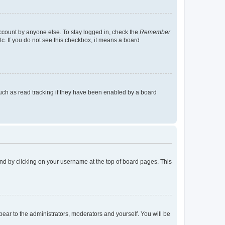
account by anyone else. To stay logged in, check the
Remember
tc. If you do not see this checkbox, it means a board
uch as read tracking if they have been enabled by a board
found by clicking on your username at the top of board pages. This
ppear to the administrators, moderators and yourself. You will be