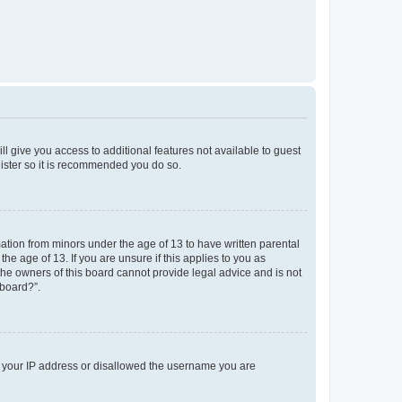
ll give you access to additional features not available to guest
gister so it is recommended you do so.
mation from minors under the age of 13 to have written parental
e age of 13. If you are unsure if this applies to you as
 the owners of this board cannot provide legal advice and is not
 board?”.
ed your IP address or disallowed the username you are