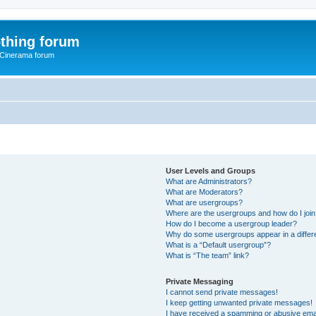
thing forum
 Cinerama forum
User Levels and Groups
What are Administrators?
What are Moderators?
What are usergroups?
Where are the usergroups and how do I joi
How do I become a usergroup leader?
Why do some usergroups appear in a differ
What is a “Default usergroup”?
What is “The team” link?
Private Messaging
I cannot send private messages!
I keep getting unwanted private messages!
I have received a spamming or abusive ema