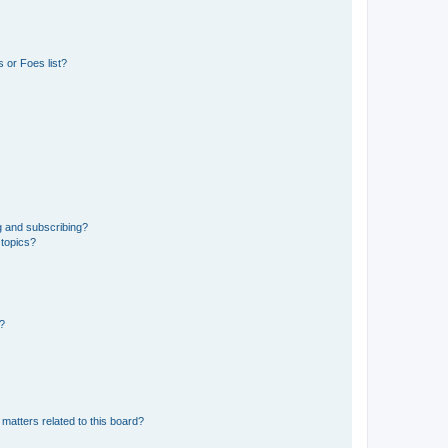
 or Foes list?
g and subscribing?
 topics?
d?
matters related to this board?