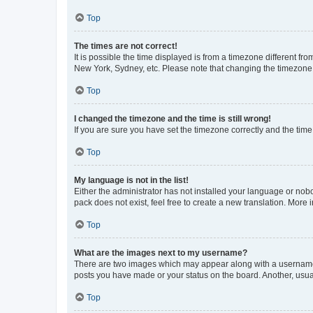
Top
The times are not correct!
It is possible the time displayed is from a timezone different fr
New York, Sydney, etc. Please note that changing the timezone, l
Top
I changed the timezone and the time is still wrong!
If you are sure you have set the timezone correctly and the time i
Top
My language is not in the list!
Either the administrator has not installed your language or nob
pack does not exist, feel free to create a new translation. More
Top
What are the images next to my username?
There are two images which may appear along with a username w
posts you have made or your status on the board. Another, usual
Top