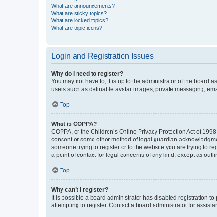
What are announcements?
What are sticky topics?
What are locked topics?
What are topic icons?
Login and Registration Issues
Why do I need to register?
You may not have to, it is up to the administrator of the board a
users such as definable avatar images, private messaging, email
Top
What is COPPA?
COPPA, or the Children’s Online Privacy Protection Act of 1998, 
consent or some other method of legal guardian acknowledgment, 
someone trying to register or to the website you are trying to r
a point of contact for legal concerns of any kind, except as outl
Top
Why can’t I register?
It is possible a board administrator has disabled registration 
attempting to register. Contact a board administrator for assista