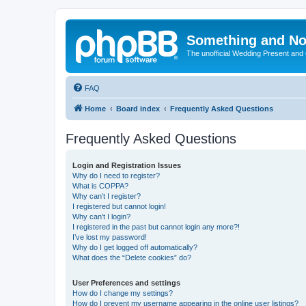
Something and No
The unofficial Wedding Present and
FAQ
Home
Board index
Frequently Asked Questions
Frequently Asked Questions
Login and Registration Issues
Why do I need to register?
What is COPPA?
Why can’t I register?
I registered but cannot login!
Why can’t I login?
I registered in the past but cannot login any more?!
I’ve lost my password!
Why do I get logged off automatically?
What does the “Delete cookies” do?
User Preferences and settings
How do I change my settings?
How do I prevent my username appearing in the online user listings?