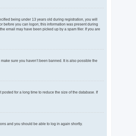
fied being under 13 years old during registration, you will
tor before you can logon; this information was present during
r the email may have been picked up by a spam filer. If you are
o make sure you haven’t been banned. It is also possible the
osted for a long time to reduce the size of the database. If
tions and you should be able to log in again shortly.