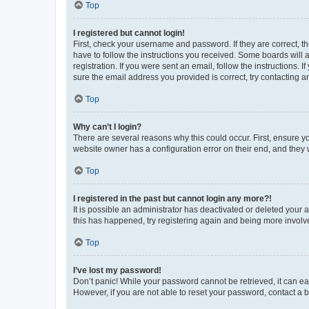
Top
I registered but cannot login!
First, check your username and password. If they are correct, 
have to follow the instructions you received. Some boards will a
registration. If you were sent an email, follow the instructions
sure the email address you provided is correct, try contacting a
Top
Why can’t I login?
There are several reasons why this could occur. First, ensure y
website owner has a configuration error on their end, and they w
Top
I registered in the past but cannot login any more?!
It is possible an administrator has deactivated or deleted your
this has happened, try registering again and being more involv
Top
I’ve lost my password!
Don’t panic! While your password cannot be retrieved, it can eas
However, if you are not able to reset your password, contact a b