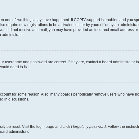
then one of two things may have happened. If COPPA support is enabled and you speci
lso require new registrations to be activated, either by yourself or by an administra
. If you did not receive an email, you may have provided an incorrect email address o
n administrator.
our username and password are correct. If they are, contact a board administrator t
ould need to fix it.
 account for some reason. Also, many boards periodically remove users who have not p
ed in discussions.
ily be reset. Visit the login page and click
I forgot my password
. Follow the instruc
oard administrator.