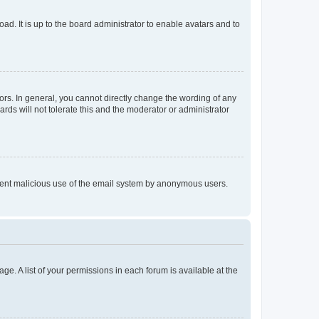
ad. It is up to the board administrator to enable avatars and to
rs. In general, you cannot directly change the wording of any
rds will not tolerate this and the moderator or administrator
prevent malicious use of the email system by anonymous users.
ge. A list of your permissions in each forum is available at the