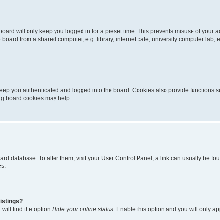
oard will only keep you logged in for a preset time. This prevents misuse of your 
oard from a shared computer, e.g. library, internet cafe, university computer lab, e
eep you authenticated and logged into the board. Cookies also provide functions s
ting board cookies may help.
 board database. To alter them, visit your User Control Panel; a link can usually be 
es.
istings?
will find the option
Hide your online status
. Enable this option and you will only a