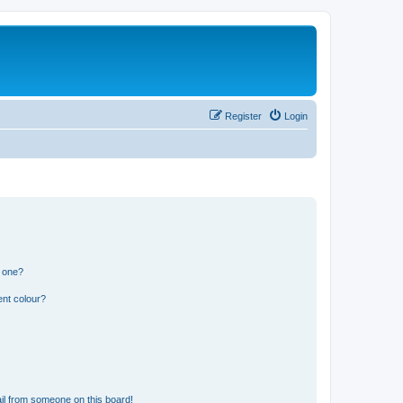
Register
Login
n one?
ent colour?
il from someone on this board!