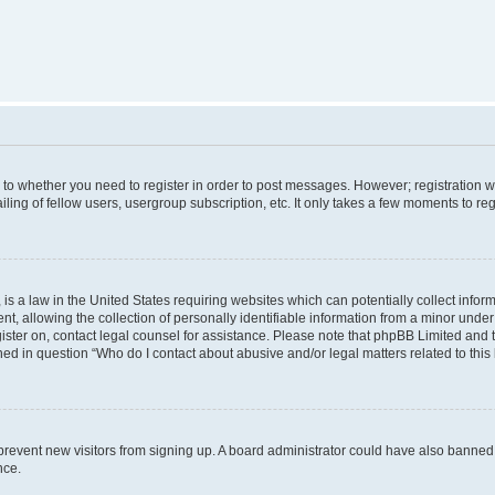
s to whether you need to register in order to post messages. However; registration wi
ing of fellow users, usergroup subscription, etc. It only takes a few moments to re
is a law in the United States requiring websites which can potentially collect infor
allowing the collection of personally identifiable information from a minor under th
egister on, contact legal counsel for assistance. Please note that phpBB Limited and
ined in question “Who do I contact about abusive and/or legal matters related to this
to prevent new visitors from signing up. A board administrator could have also bann
nce.