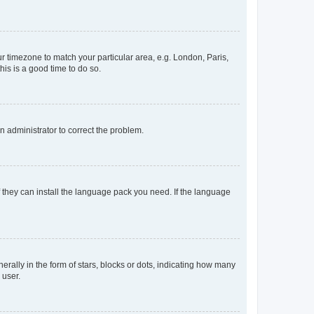
our timezone to match your particular area, e.g. London, Paris,
his is a good time to do so.
an administrator to correct the problem.
f they can install the language pack you need. If the language
lly in the form of stars, blocks or dots, indicating how many
 user.