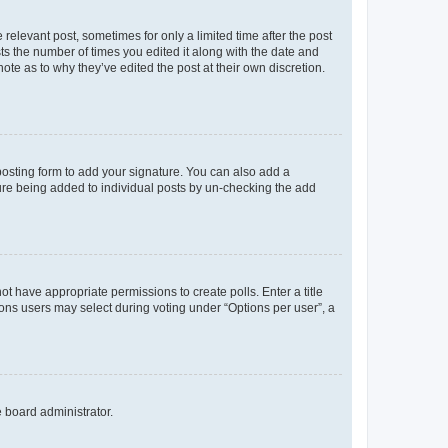
 relevant post, sometimes for only a limited time after the post
sts the number of times you edited it along with the date and
ote as to why they’ve edited the post at their own discretion.
osting form to add your signature. You can also add a
ature being added to individual posts by un-checking the add
not have appropriate permissions to create polls. Enter a title
tions users may select during voting under “Options per user”, a
e board administrator.