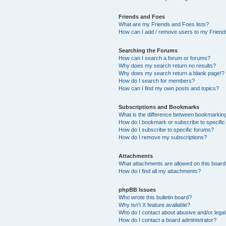
Friends and Foes
What are my Friends and Foes lists?
How can I add / remove users to my Friends
Searching the Forums
How can I search a forum or forums?
Why does my search return no results?
Why does my search return a blank page!?
How do I search for members?
How can I find my own posts and topics?
Subscriptions and Bookmarks
What is the difference between bookmarkin
How do I bookmark or subscribe to specific
How do I subscribe to specific forums?
How do I remove my subscriptions?
Attachments
What attachments are allowed on this boar
How do I find all my attachments?
phpBB Issues
Who wrote this bulletin board?
Why isn’t X feature available?
Who do I contact about abusive and/or legal 
How do I contact a board administrator?